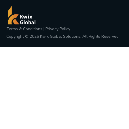
Terms & Conditions
|
Privacy Policy
Copyright ©
2026
Kwix Global Solutions. All Rights Reserved.