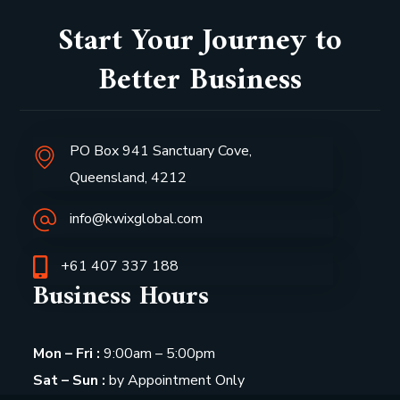
Start Your Journey to
Better Business
PO Box 941 Sanctuary Cove,
Queensland, 4212
info@kwixglobal.com
+61 407 337 188
Business Hours
Mon – Fri :
9:00am – 5:00pm
Sat – Sun :
by Appointment Only