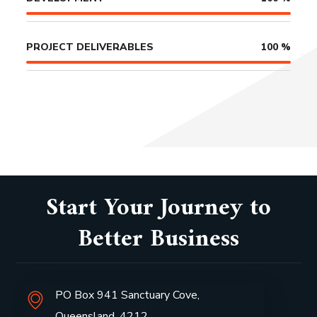
PROJECT DELIVERABLES
100
%
Start Your Journey to
Better Business
PO Box 941 Sanctuary Cove,
Queensland, 4212