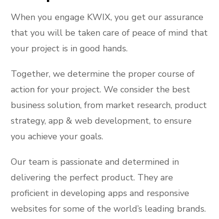
When you engage KWIX, you get our assurance
that you will be taken care of peace of mind that
your project is in good hands.
Together, we determine the proper course of
action for your project. We consider the best
business solution, from market research, product
strategy, app & web development, to ensure
you achieve your goals.
Our team is passionate and determined in
delivering the perfect product. They are
proficient in developing apps and responsive
websites for some of the world’s leading brands.