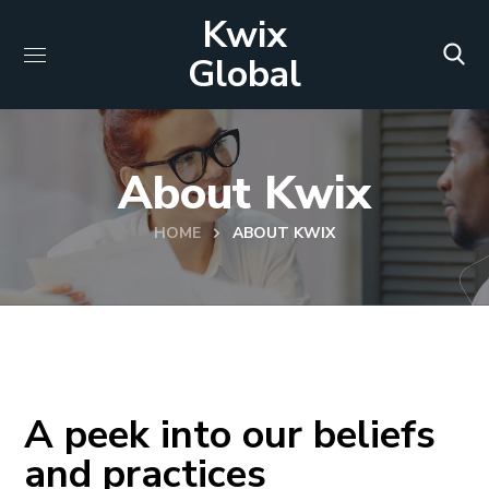
Kwix
Global
About Kwix
HOME
ABOUT KWIX
A peek into our beliefs
and practices