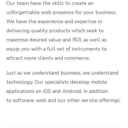
Our team have the skills to create an
unforgettable web presence for your business.
We have the experience and expertise in
delivering quality products which seek to
maximise desired value and ROI, as well as
equip you with a full set of instruments to
attract more clients and commerce.
Just as we understand business, we understand
technology. Our specialists develop mobile
applications on iOS and Android, in addition
to software, web and our other service offerings.