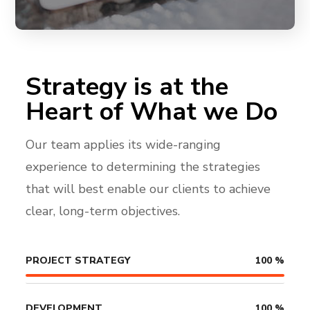
Strategy is at the
Heart of What we Do
Our team applies its wide-ranging
experience to determining the strategies
that will best enable our clients to achieve
clear, long-term objectives.
PROJECT STRATEGY
100
%
DEVELOPMENT
100
%