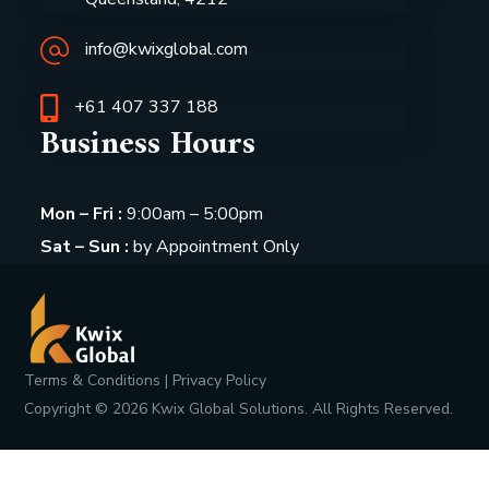
info@kwixglobal.com
+61 407 337 188
Business Hours
Mon – Fri :
9:00am – 5:00pm
Sat – Sun :
by Appointment Only
Terms & Conditions
|
Privacy Policy
Copyright ©
2026
Kwix Global Solutions. All Rights Reserved.