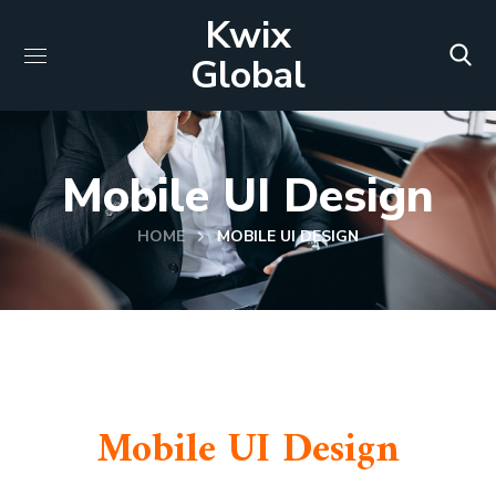
Kwix
Global
Mobile UI Design
HOME
MOBILE UI DESIGN
Mobile UI Design