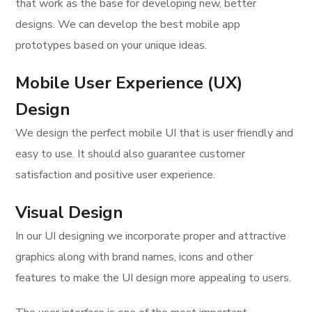
that work as the base for developing new, better
designs. We can develop the best mobile app
prototypes based on your unique ideas.
Mobile User Experience (UX)
Design
We design the perfect mobile UI that is user friendly and
easy to use. It should also guarantee customer
satisfaction and positive user experience.
Visual Design
In our UI designing we incorporate proper and attractive
graphics along with brand names, icons and other
features to make the UI design more appealing to users.