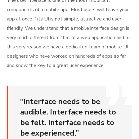
The user interface is one of the most important
components of a mobile app. Most users will leave your
app at once if its UI is not simple, attractive and user-
friendly. We understand that a mobile interface design is
very much different from that of a web application and for
this very reason we have a dedicated team of mobile UI
designers who have worked on hundreds of apps so far
and know the key to a great user experience.
“
Interface needs to be
audible. Interface needs to
be felt. Interface needs to
be experienced.
”