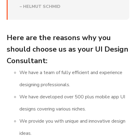
–
HELMUT SCHMID
Here are the reasons why you
should choose us as your UI Design
Consultant:
We have a team of fully efficient and experience
designing professionals.
We have developed over 500 plus mobile app UI
designs covering various niches.
We provide you with unique and innovative design
ideas.