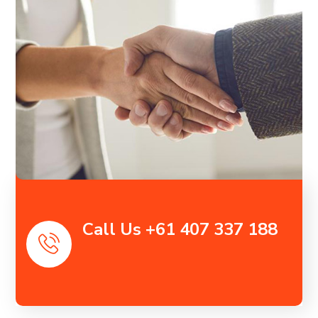
Call Us +61 407 337 188