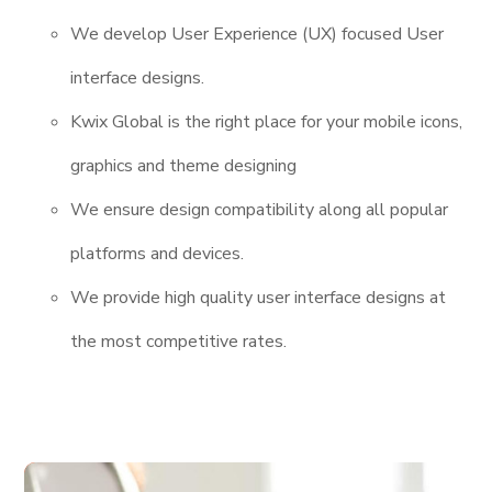
We develop User Experience (UX) focused User
interface designs.
Kwix Global is the right place for your mobile icons,
graphics and theme designing
We ensure design compatibility along all popular
platforms and devices.
We provide high quality user interface designs at
the most competitive rates.