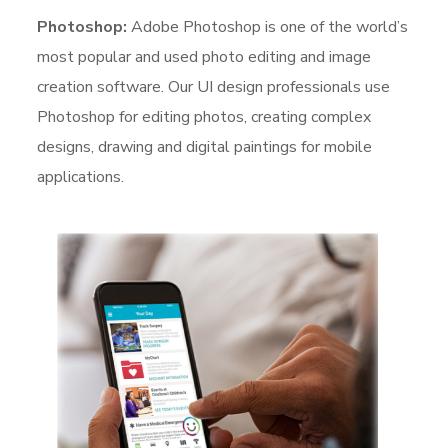
Photoshop:
Adobe Photoshop is one of the world’s
most popular and used photo editing and image
creation software. Our UI design professionals use
Photoshop for editing photos, creating complex
designs, drawing and digital paintings for mobile
applications.