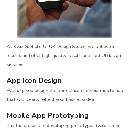
At Kwix Global’s UI UX Design Studio, we believe in
results and offer high-quality, result-oriented UI design
services:
App Icon Design
We help you design the perfect icon for your mobile app
that will clearly reflect your business/idea.
Mobile App Prototyping
It is the process of developing prototypes (wireframes)