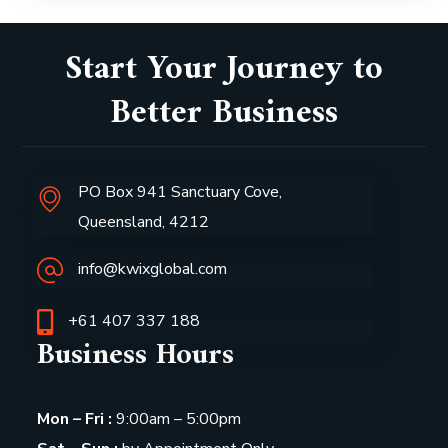
Start Your Journey to
Better Business
PO Box 941 Sanctuary Cove,
Queensland, 4212
info@kwixglobal.com
+61 407 337 188
Business Hours
Mon – Fri :
9:00am – 5:00pm