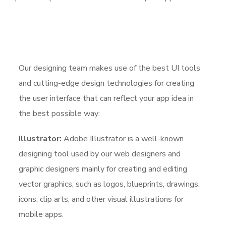
Our designing team makes use of the best UI tools
and cutting-edge design technologies for creating
the user interface that can reflect your app idea in
the best possible way:
Illustrator:
Adobe Illustrator is a well-known
designing tool used by our web designers and
graphic designers mainly for creating and editing
vector graphics, such as logos, blueprints, drawings,
icons, clip arts, and other visual illustrations for
mobile apps.