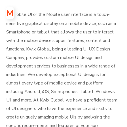
M
obile UI or the Mobile user interface is a touch-
sensitive graphical display on a mobile device, such as a
Smartphone or tablet that allows the user to interact
with the mobile device’s apps, features, content and
functions. Kwix Global, being a leading UI UX Design
Company, provides custom mobile UI design and
development services to businesses in a wide range of
industries. We develop exceptional UI designs for
almost every type of mobile device and platform,
including Android, iOS, Smartphones, Tablet, Windows
UI, and more. At Kwix Global, we have a proficient team
of UI designers who have the experience and skills to
create uniquely amazing mobile UIs by analysing the
specific requirements and features of your app.