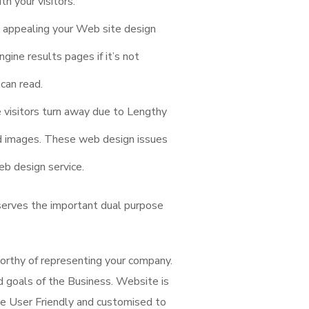
th your visitors.
 appealing your Web site design
gine results pages if it’s not
can read.
e visitors turn away due to Lengthy
ed images. These web design issues
b design service.
serves the important dual purpose
orthy of representing your company.
nd goals of the Business. Website is
e User Friendly and customised to