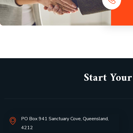
Start Your
PO Box 941 Sanctuary Cove, Queensland,
4212