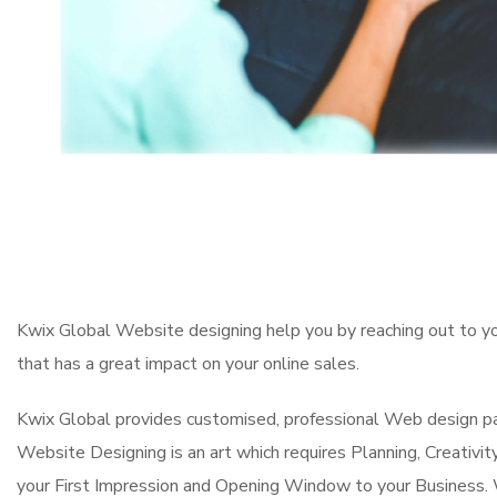
Kwix Global Website designing help you by reaching out to y
that has a great impact on your online sales.
Kwix Global provides customised, professional Web design pa
Website Designing is an art which requires Planning, Creativit
your First Impression and Opening Window to your Business. 