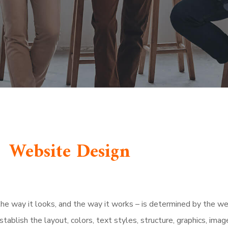
Website Design
, the way it looks, and the way it works – is determined by the we
establish the layout, colors, text styles, structure, graphics, imag