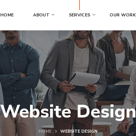
HOME
ABOUT
SERVICES
OUR WORK
Website Desig
HOME
WEBSITE DESIGN