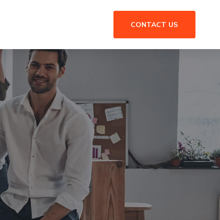
CONTACT US
n