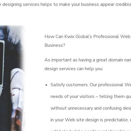
e designing services helps to make your business appear credible
How Can Kwix Global’s Professional Web D
Business?
As important as having a great domain na
design services can help you:
Satisfy customers. Our professional W
needs of your visitors – telling them 
without unnecessary and confusing desi
in your Web site design is predictable,