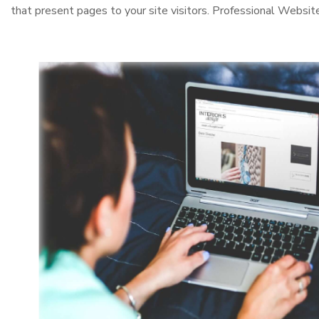
that present pages to your site visitors. Professional Websit