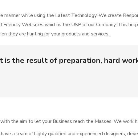
ive manner while using the Latest Technology. We create Resp
 Friendly Websites which is the USP of our Company. This helps
n they are hunting for your products and services.
t is the result of preparation, hard wor
with the aim to let your Business reach the Masses. We work h
e have a team of highly qualified and experienced designers, dev