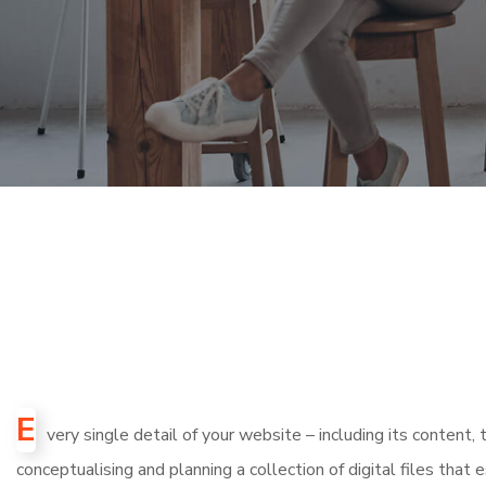
E
very single detail of your website – including its content
conceptualising and planning a collection of digital files that 