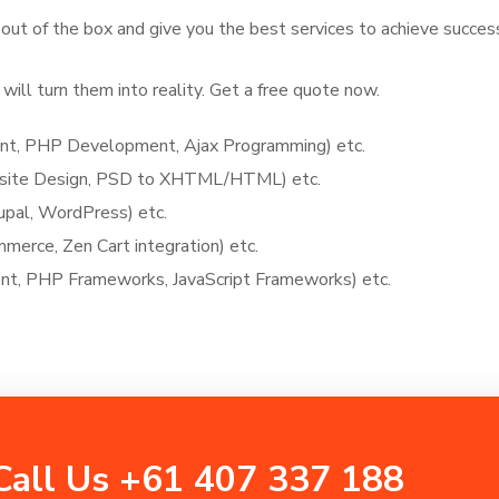
 out of the box and give you the best services to achieve succes
will turn them into reality. Get a free quote now.
, PHP Development, Ajax Programming) etc.
bsite Design, PSD to XHTML/HTML) etc.
upal, WordPress) etc.
rce, Zen Cart integration) etc.
, PHP Frameworks, JavaScript Frameworks) etc.
Call Us +61 407 337 188