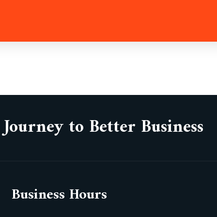
 Journey to Better Business
Business Hours