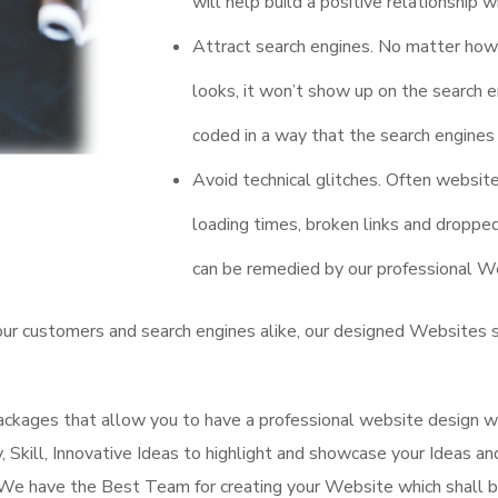
will help build a positive relationship wi
Attract search engines. No matter how
looks, it won’t show up on the search en
coded in a way that the search engines 
Avoid technical glitches. Often websit
loading times, broken links and dropp
can be remedied by our professional We
our customers and search engines alike, our designed Websites 
ckages that allow you to have a professional website design w
y, Skill, Innovative Ideas to highlight and showcase your Ideas a
We have the Best Team for creating your Website which shall b