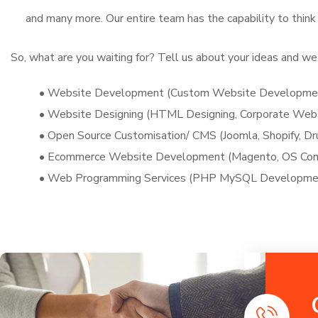
and many more. Our entire team has the capability to think
So, what are you waiting for? Tell us about your ideas and we 
• Website Development (Custom Website Development
• Website Designing (HTML Designing, Corporate We
• Open Source Customisation/ CMS (Joomla, Shopify, Dr
• Ecommerce Website Development (Magento, OS Comme
• Web Programming Services (PHP MySQL Development