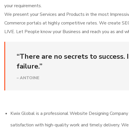
your requirements.
We present your Services and Products in the most Impress
Commerce portals at highly competitive rates. We create SEO
LIVE. Let People know your Business and reach you as and whe
“There are no secrets to success. I
failure.”
– ANTOINE
Kwix Global is a professional Website Designing Company 
satisfaction with high-quality work and timely delivery. W