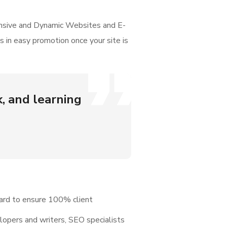
onsive and Dynamic Websites and E-
 in easy promotion once your site is
k, and learning
ard to ensure 100% client
elopers and writers, SEO specialists