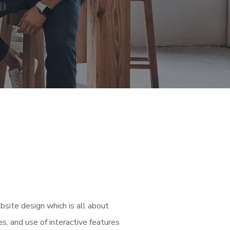
bsite design which is all about
es, and use of interactive features