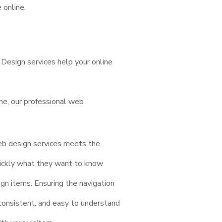
 online.
esign services help your online
me, our professional web
eb design services meets the
quickly what they want to know
gn items. Ensuring the navigation
 consistent, and easy to understand