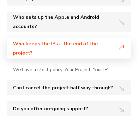
Who sets up the Apple and Android
accounts?
Who keeps the IP at the end of the
project?
We have a strict policy. Your Project. Your IP
Can I cancel the project half way through?
Do you offer on-going support?