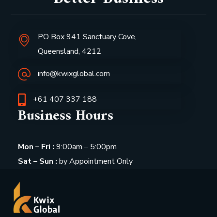
PO Box 941 Sanctuary Cove,
Queensland, 4212
info@kwixglobal.com
+61 407 337 188
Business Hours
Mon – Fri :
9:00am – 5:00pm
Sat – Sun :
by Appointment Only