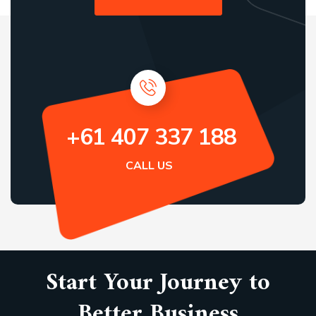
+61 407 337 188
CALL US
Start Your Journey to
Better Business