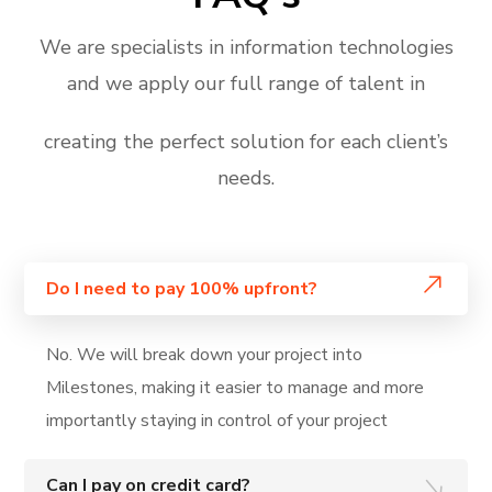
We are specialists in information technologies
and we apply our full range of talent in
creating the perfect solution for each client’s
needs.
Do I need to pay 100% upfront?
No. We will break down your project into
Milestones, making it easier to manage and more
importantly staying in control of your project
Can I pay on credit card?