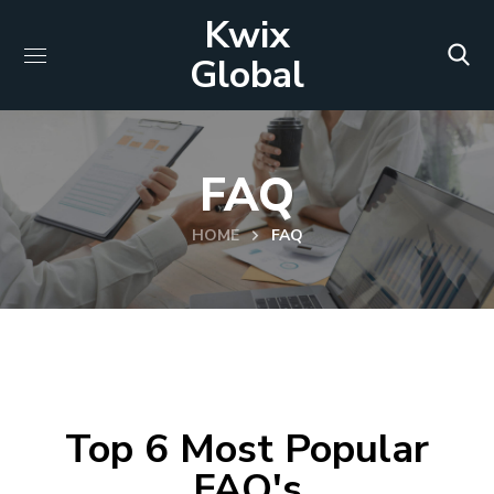
Kwix
Global
FAQ
HOME
FAQ
Top 6 Most Popular
FAQ's