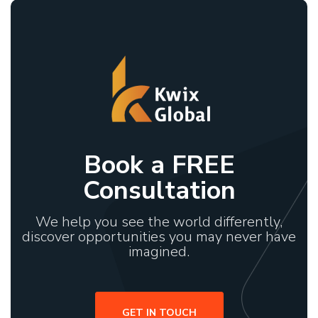
Book a FREE
Consultation
We help you see the world differently,
discover opportunities you may never have
imagined.
GET IN TOUCH