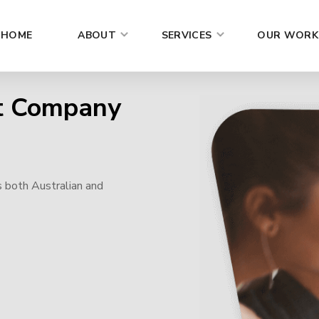
HOME
ABOUT
SERVICES
OUR WORK
t Company
s both Australian and