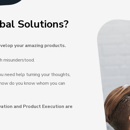
bal Solutions?
velop your amazing products.
ch misunderstood.
you need help turning your thoughts,
e, how do you know whom you can
vation and Product Execution are