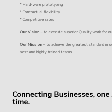
* Hard-ware prototyping
* Contractual flexibility
* Competitive rates
Our Vision
– to execute superior Quality work for o
Our Mission
– to achieve the greatest standard in our
best and highly trained teams.
Connecting Businesses, one 
time.