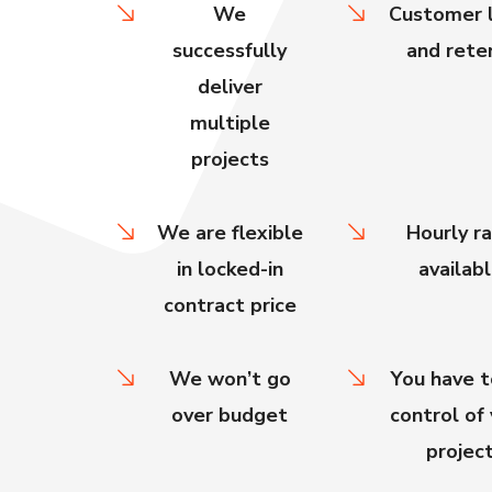
We
Customer l
successfully
and rete
deliver
multiple
projects
We are flexible
Hourly r
in locked-in
availab
contract price
We won’t go
You have t
over budget
control of
projec