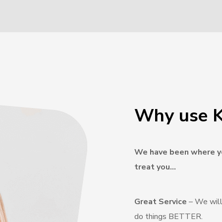
Why use K
We have been where yo
treat you…
Great Service
– We will
do things BETTER.