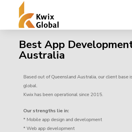
Best App Developmen
Australia
Based out of Queensland Australia, our client base i
global.
Kwix has been operational since 2015.
Our strengths lie in:
* Mobile app design and development
* Web app development