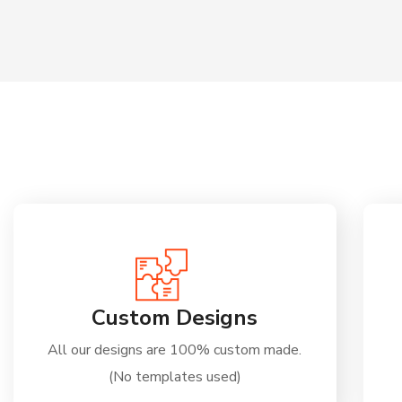
Custom Designs
All our designs are 100% custom made.
(No templates used)