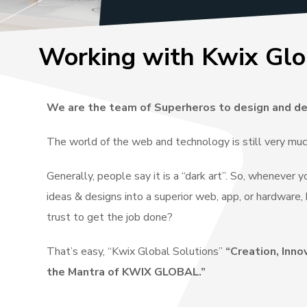
Working with Kwix Glo
We are the team of Superheros to design and de
The world of the web and technology is still very mu
Generally, people say it is a “dark art”. So, whenever 
ideas & designs into a superior web, app, or hardwar
trust to get the job done?
That’s easy, “Kwix Global Solutions”
“Creation, Inno
the Mantra of KWIX GLOBAL.”