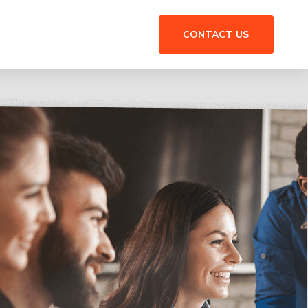
CONTACT US