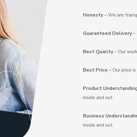
Honesty
– We are transp
Guaranteed Delivery
– 
Best Quality
– Our work
Best Price
– Our price i
Product Understandin
inside and out.
Business Understandi
inside and out.