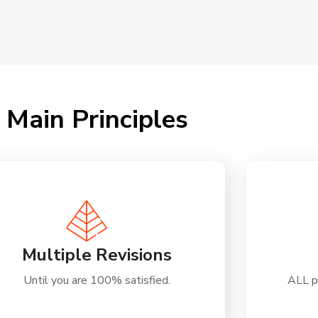
Main Principles
Multiple Revisions
Until you are 100% satisfied.
ALL p