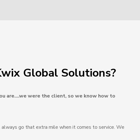
wix Global Solutions?
u are….we were the client, so we know how to
 always go that extra mile when it comes to service. We