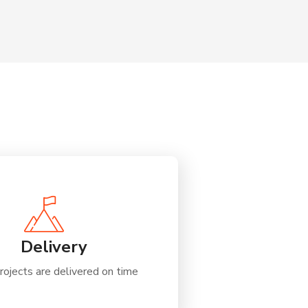
Delivery
rojects are delivered on time