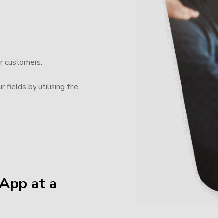
ur customers.
 fields by utilising the
App at a