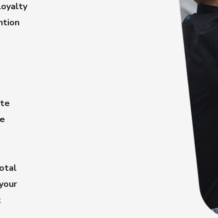
oyalty
ntion
ate
le
otal
 your
t