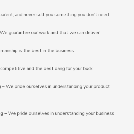
arent, and never sell you something you don’t need.
We guarantee our work and that we can deliver.
manship is the best in the business.
s competitive and the best bang for your buck.
g
– We pride ourselves in understanding your product
ng
– We pride ourselves in understanding your business