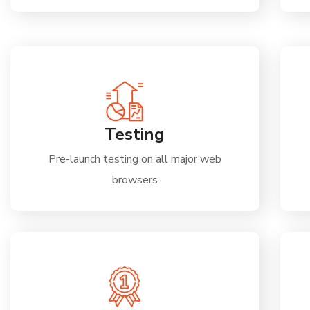
Testing
Pre-launch testing on all major web
browsers