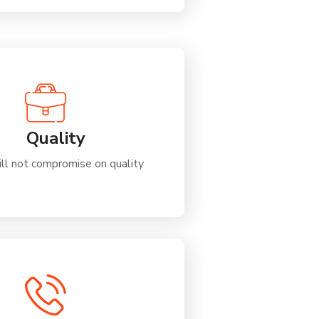
Quality
ll not compromise on quality