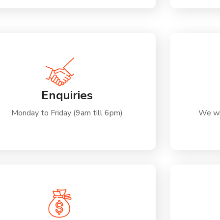
Enquiries
Monday to Friday (9am till 6pm)
We wi