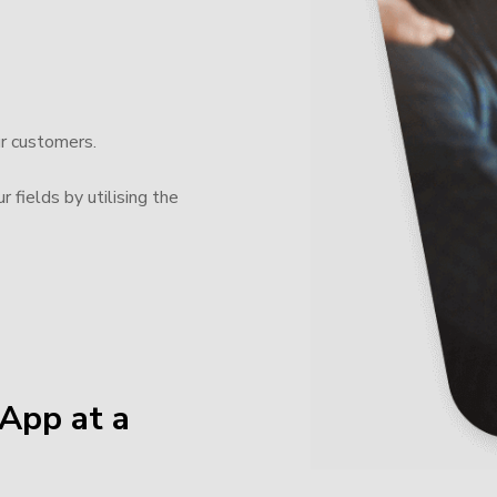
ur customers.
 fields by utilising the
App at a