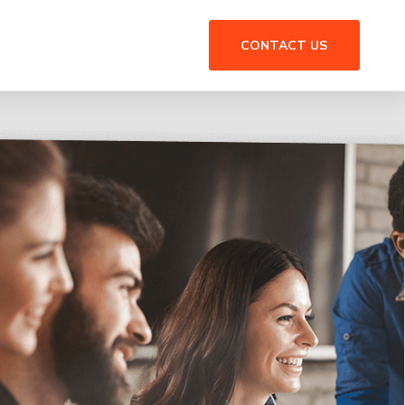
CONTACT US