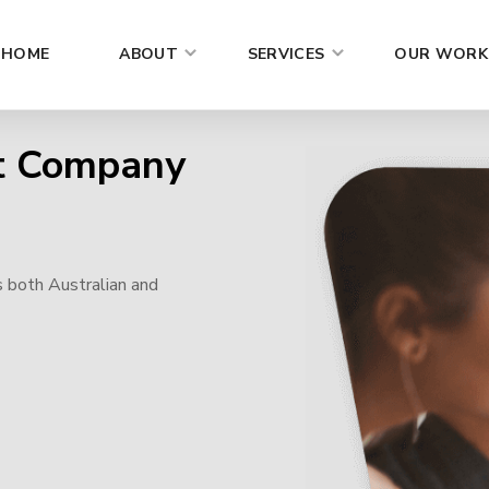
HOME
ABOUT
SERVICES
OUR WORK
t Company
s both Australian and