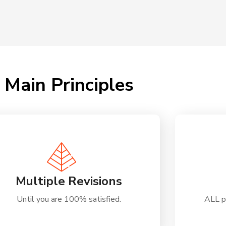
Main Principles
Multiple Revisions
Until you are 100% satisfied.
ALL p