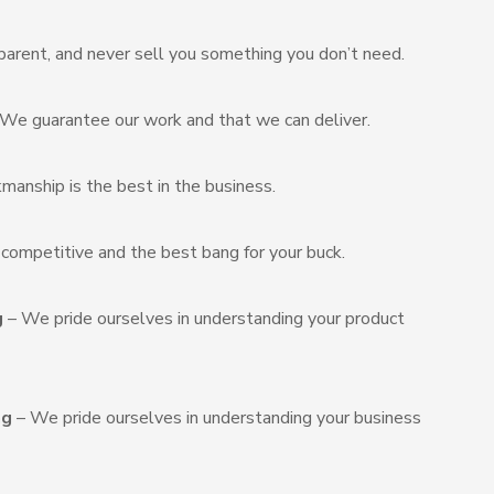
arent, and never sell you something you don’t need.
We guarantee our work and that we can deliver.
manship is the best in the business.
s competitive and the best bang for your buck.
g
– We pride ourselves in understanding your product
ng
– We pride ourselves in understanding your business