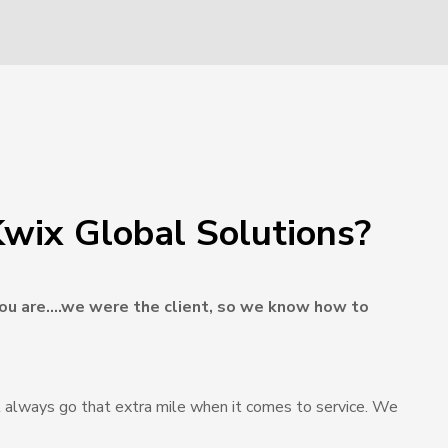
wix Global Solutions?
u are….we were the client, so we know how to
 always go that extra mile when it comes to service. We