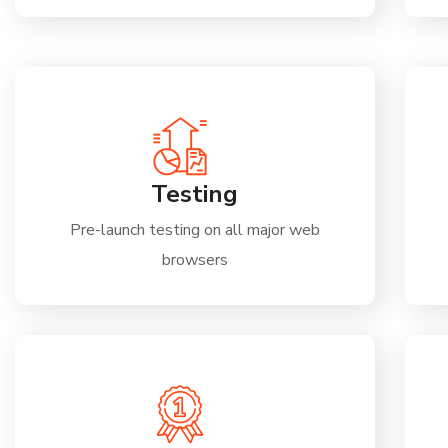
Testing
Pre-launch testing on all major web
browsers