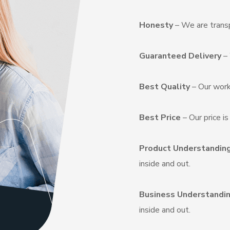
Honesty
– We are transp
Guaranteed Delivery
– 
Best Quality
– Our work
Best Price
– Our price i
Product Understandin
inside and out.
Business Understandi
inside and out.