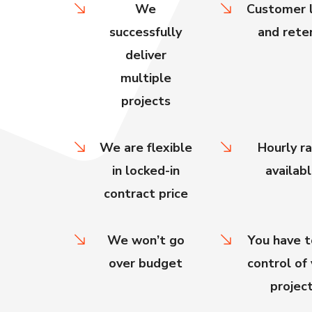
We
Customer l
successfully
and rete
deliver
multiple
projects
We are flexible
Hourly r
in locked-in
availab
contract price
We won’t go
You have t
over budget
control of
projec