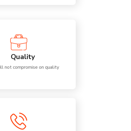
Quality
ll not compromise on quality