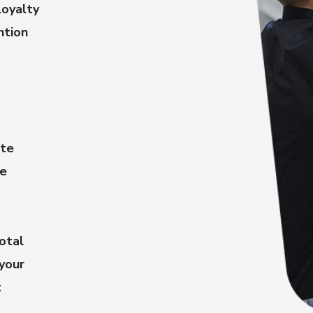
oyalty
ntion
ate
le
otal
 your
t