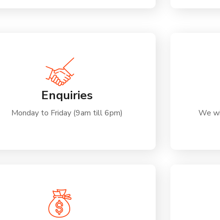
Enquiries
Monday to Friday (9am till 6pm)
We wi