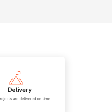
Delivery
rojects are delivered on time