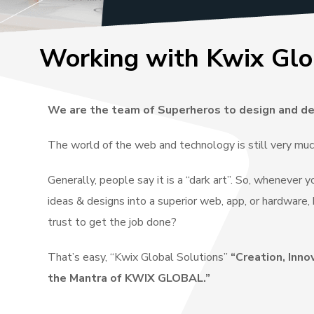
Working with Kwix Glo
We are the team of Superheros to design and de
The world of the web and technology is still very mu
Generally, people say it is a “dark art”. So, whenever 
ideas & designs into a superior web, app, or hardwar
trust to get the job done?
That’s easy, “Kwix Global Solutions”
“Creation, Inno
the Mantra of KWIX GLOBAL.”