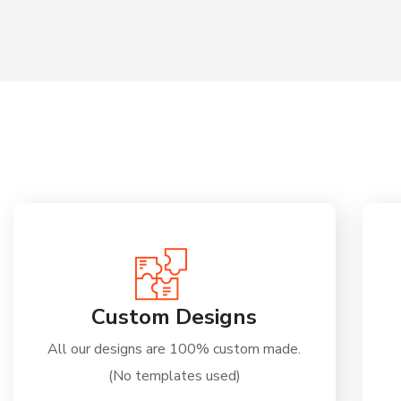
Custom Designs
All our designs are 100% custom made.
(No templates used)