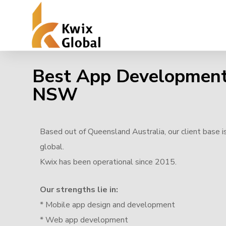
Best App Developmen
NSW
Based out of Queensland Australia, our client base i
global.
Kwix has been operational since 2015.
Our strengths lie in:
* Mobile app design and development
* Web app development