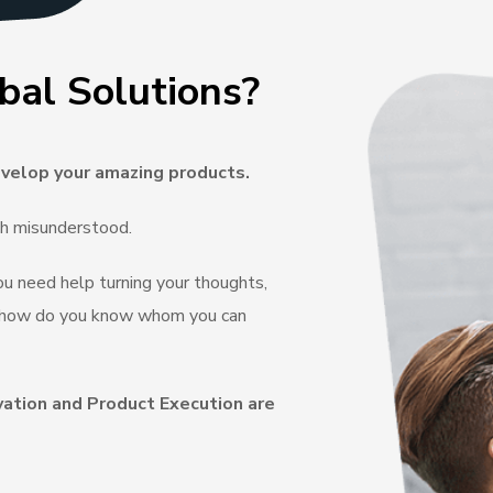
bal Solutions?
velop your amazing products.
ch misunderstood.
you need help turning your thoughts,
e, how do you know whom you can
vation and Product Execution are