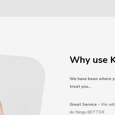
Why use K
We have been where yo
treat you…
Great Service
– We will
do things BETTER.