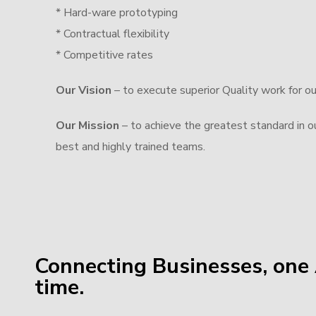
* Hard-ware prototyping
* Contractual flexibility
* Competitive rates
Our Vision
– to execute superior Quality work for o
Our Mission
– to achieve the greatest standard in our
best and highly trained teams.
Connecting Businesses, one 
time.