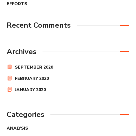
EFFORTS
Recent Comments
Archives
SEPTEMBER 2020
FEBRUARY 2020
JANUARY 2020
Categories
ANALYSIS