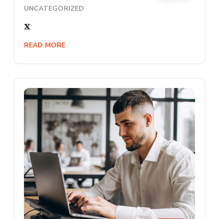
UNCATEGORIZED
x
READ MORE