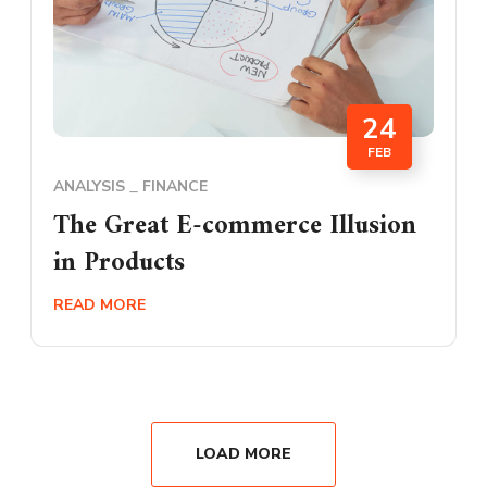
24
FEB
ANALYSIS
FINANCE
The Great E-commerce Illusion
in Products
READ MORE
LOAD MORE