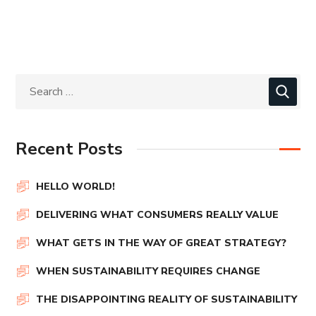
Recent Posts
HELLO WORLD!
DELIVERING WHAT CONSUMERS REALLY VALUE
WHAT GETS IN THE WAY OF GREAT STRATEGY?
WHEN SUSTAINABILITY REQUIRES CHANGE
THE DISAPPOINTING REALITY OF SUSTAINABILITY