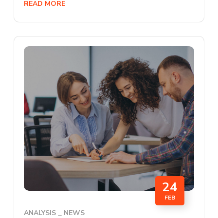
READ MORE
24
FEB
ANALYSIS
NEWS