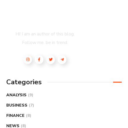
About Author
Hi! I am an author of this blog.
Follow me. be in trend.
Categories
ANALYSIS
(9)
BUSINESS
(7)
FINANCE
(8)
NEWS
(8)