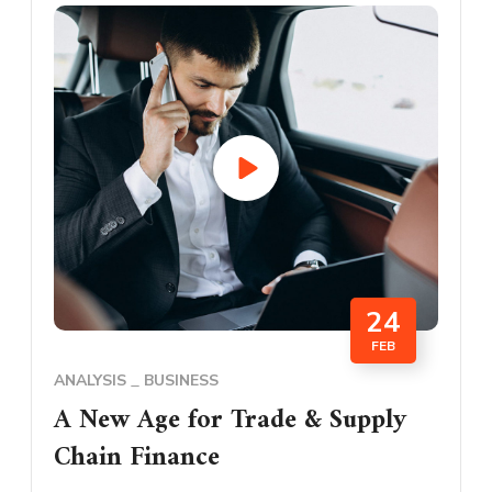
24
FEB
ANALYSIS
BUSINESS
A New Age for Trade & Supply
Chain Finance