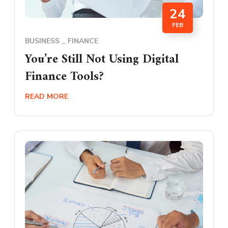
24
FEB
BUSINESS
FINANCE
You’re Still Not Using Digital
Finance Tools?
READ MORE