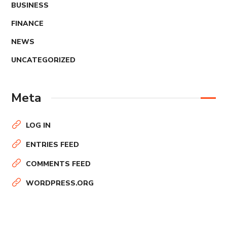
BUSINESS
FINANCE
NEWS
UNCATEGORIZED
Meta
LOG IN
ENTRIES FEED
COMMENTS FEED
WORDPRESS.ORG