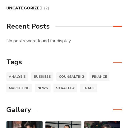
UNCATEGORIZED
(2)
Recent Posts
No posts were found for display
Tags
ANALYSIS
BUSINESS
COUNSALTING
FINANCE
MARKETING
NEWS
STRATEGY
TRADE
Gallery