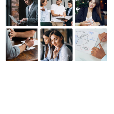
FIRST-CLASS FINANCE