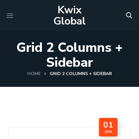
Kwix
Global
Grid 2 Columns +
Sidebar
HOME
GRID 2 COLUMNS + SIDEBAR
01
JAN