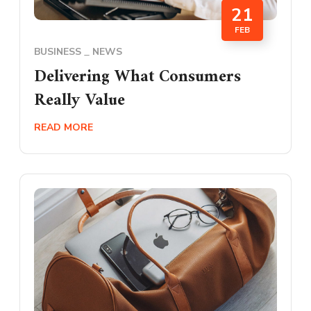
21
FEB
BUSINESS
NEWS
Delivering What Consumers
Really Value
READ MORE