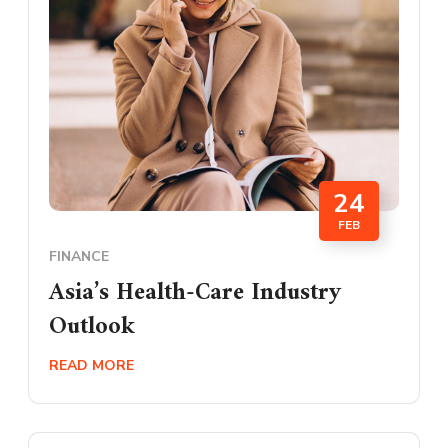
24
FEB
FINANCE
Asia’s Health-Care Industry
Outlook
READ MORE