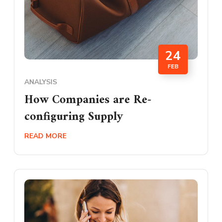
24
FEB
ANALYSIS
How Companies are Re-
configuring Supply
READ MORE