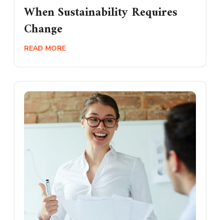
When Sustainability Requires
Change
READ MORE