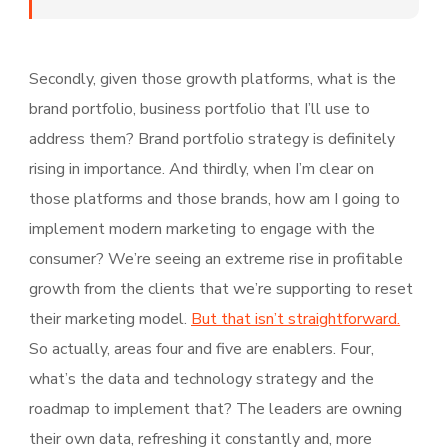
Secondly, given those growth platforms, what is the
brand portfolio, business portfolio that I’ll use to
address them? Brand portfolio strategy is definitely
rising in importance. And thirdly, when I’m clear on
those platforms and those brands, how am I going to
implement modern marketing to engage with the
consumer? We’re seeing an extreme rise in profitable
growth from the clients that we’re supporting to reset
their marketing model.
But that isn’t straightforward.
So actually, areas four and five are enablers. Four,
what’s the data and technology strategy and the
roadmap to implement that? The leaders are owning
their own data, refreshing it constantly and, more