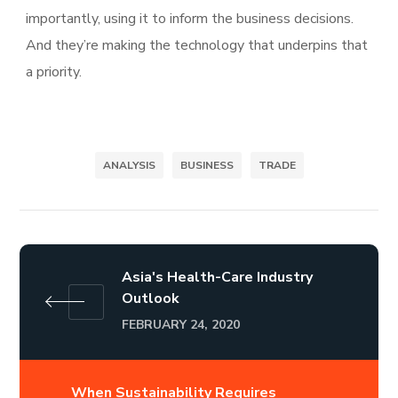
importantly, using it to inform the business decisions.
And they’re making the technology that underpins that
a priority.
ANALYSIS
BUSINESS
TRADE
Asia's Health-Care Industry
Outlook
FEBRUARY 24, 2020
When Sustainability Requires