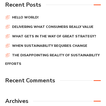
Recent Posts
HELLO WORLD!
DELIVERING WHAT CONSUMERS REALLY VALUE
WHAT GETS IN THE WAY OF GREAT STRATEGY?
WHEN SUSTAINABILITY REQUIRES CHANGE
THE DISAPPOINTING REALITY OF SUSTAINABILITY
EFFORTS
Recent Comments
Archives