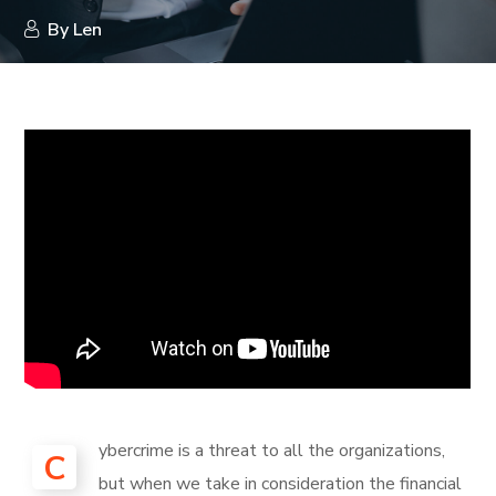
By
Len
ybercrime is a threat to all the organizations,
C
but when we take in consideration the financial