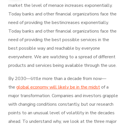
market the level of menace increases exponentially.
Today banks and other financial organizations face the
need of providing the bestincreases exponentially.
Today banks and other financial organizations face the
need of providing the best possible services in the
best possible way and reachable by everyone
everywhere. We are watching to a spread of different
products and services being available through the use.
By 2030—little more than a decade from now—
the
global economy will likely be in the midst
of a
major transformation. Companies and investors grapple
with changing conditions constantly, but our research
points to an unusual level of volatility in the decades
ahead. To understand why, we look at the three major