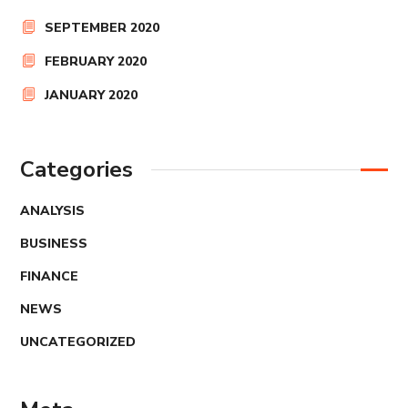
SEPTEMBER 2020
FEBRUARY 2020
JANUARY 2020
Categories
ANALYSIS
BUSINESS
FINANCE
NEWS
UNCATEGORIZED