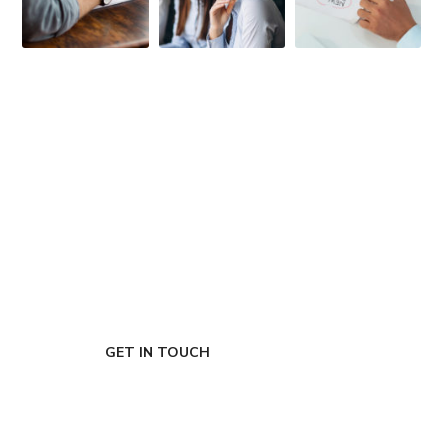
FIRST-CLASS FINANCE
Experts
GET IN TOUCH