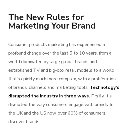
The New Rules for
Marketing Your Brand
Consumer products marketing has experienced a
profound change over the last 5 to 10 years, from a
world dominated by large global brands and
established TV and big-box retail models to a world
that’s quickly much more complex, with a proliferation
of brands, channels and marketing tools.
Technology’s
disrupted the industry in three ways.
Firstly, it’s
disrupted the way consumers engage with brands. In
the UK and the US now, over 60% of consumers
discover brands.