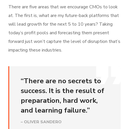
There are five areas that we encourage CMOs to look
at. The first is, what are my future-back platforms that
will lead growth for the next 5 to 10 years? Taking
today’s profit pools and forecasting them present
forward just won’t capture the level of disruption that’s
impacting these industries.
“There are no secrets to
success. It is the result of
preparation, hard work,
and learning failure.”
– OLIVER SANDERO