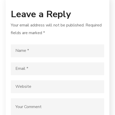
Leave a Reply
Your email address will not be published.
Required
fields are marked
*