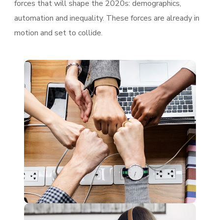
forces that will shape the 2020s: demographics,
automation and inequality. These forces are already in
motion and set to collide.