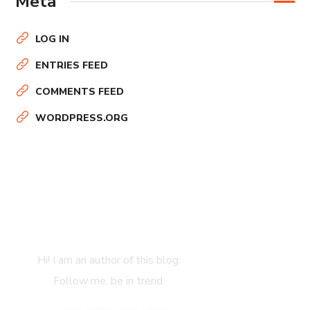
Meta
LOG IN
ENTRIES FEED
COMMENTS FEED
WORDPRESS.ORG
About Author
Hi! I am an author of this blog.
Follow me. be in trend.