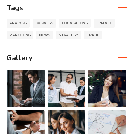
Tags
ANALYSIS
BUSINESS
COUNSALTING
FINANCE
MARKETING
NEWS
STRATEGY
TRADE
Gallery