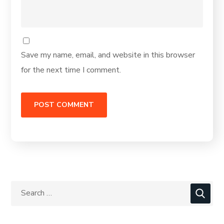
Save my name, email, and website in this browser
for the next time I comment.