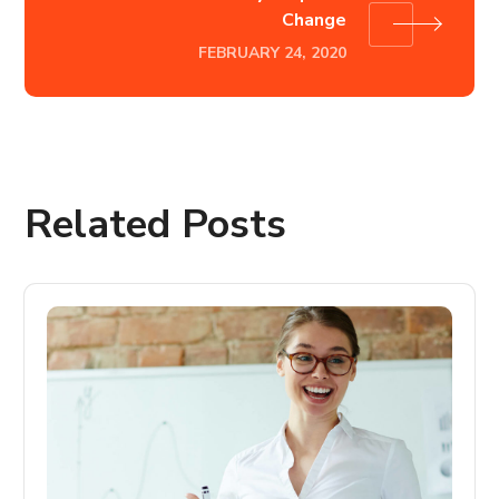
Change
FEBRUARY 24, 2020
Related Posts