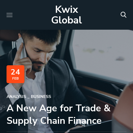
Kwix
Global
24
FEB
ANALYSIS
BUSINESS
A New Age for Trade &
Supply Chain Finance