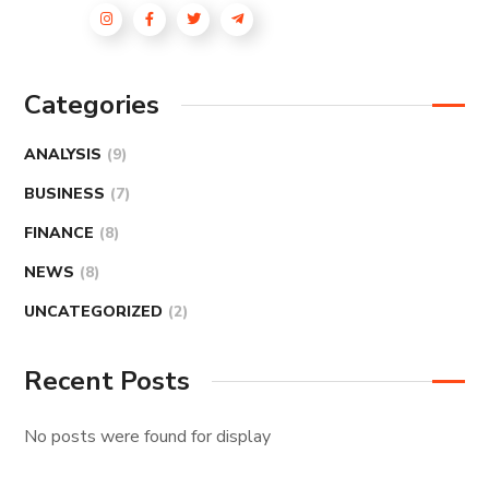
Categories
ANALYSIS
(9)
BUSINESS
(7)
FINANCE
(8)
NEWS
(8)
UNCATEGORIZED
(2)
Recent Posts
No posts were found for display