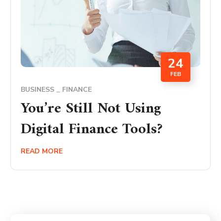
24
FEB
BUSINESS
FINANCE
You’re Still Not Using
Digital Finance Tools?
READ MORE