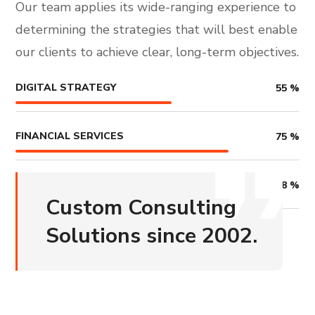
Our team applies its wide-ranging experience to
determining the strategies that will best enable
our clients to achieve clear, long-term objectives.
DIGITAL STRATEGY
55
%
FINANCIAL SERVICES
75
%
COUNSALTING
68
%
Custom Consulting
Solutions since 2002.