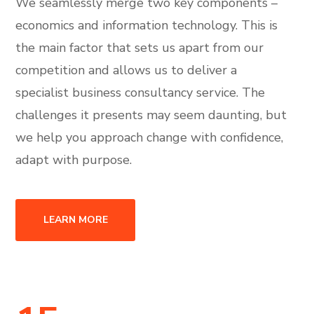
We seamlessly merge two key components –
economics and information technology. This is
the main factor that sets us apart from our
competition and allows us to deliver a
specialist business consultancy service. The
challenges it presents may seem daunting, but
we help you approach change with confidence,
adapt with purpose.
LEARN MORE