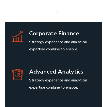
Corporate Finance
Strategy experience and analytical
expertise combine to enable.
Advanced Analytics
Strategy experience and analytical
expertise combine to enable.