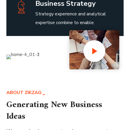
Business Strategy
Strategy experience and analytical
expertise combine to enable.
ABOUT ZIKZAG
Generating New Business
Ideas