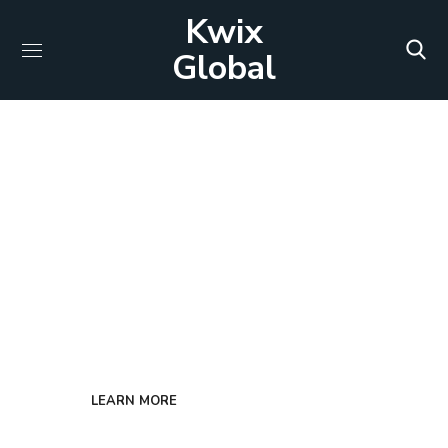
Kwix
Global
PERFECT SOLUTION FOR YOUR COMPANY
Custom Solutions
We seamlessly merge two key components –
economics and information technology.
LEARN MORE
GET IN TOUCH