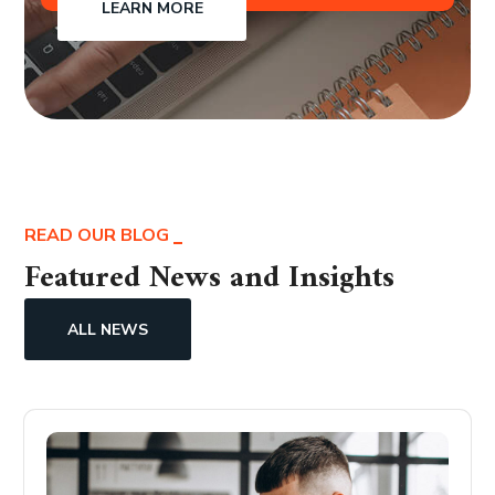
LEARN MORE
READ OUR BLOG
Featured News and Insights
ALL NEWS