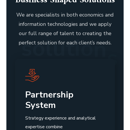
Business Shaped Solutions
We are specialists in both economics and
information technologies and we apply
our full range of talent to creating the
s
o
l
u
t
i
o
n
s
perfect solution for each client’s needs.
Partnership
System
Strategy experience and analytical
expertise combine