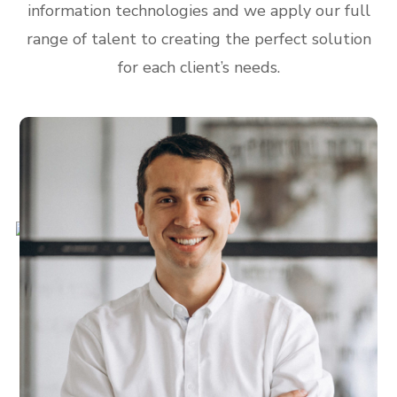
information technologies and we apply our full
range of talent to creating the perfect solution
for each client’s needs.