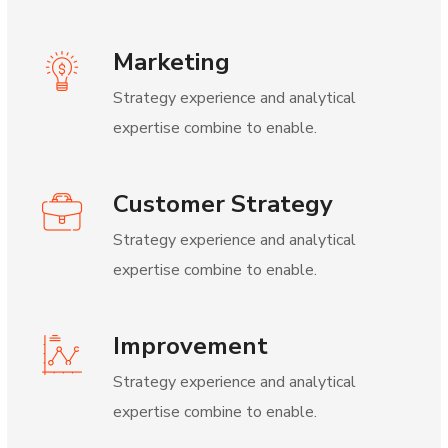
Marketing
Strategy experience and analytical
expertise combine to enable.
Customer Strategy
Strategy experience and analytical
expertise combine to enable.
Improvement
Strategy experience and analytical
expertise combine to enable.