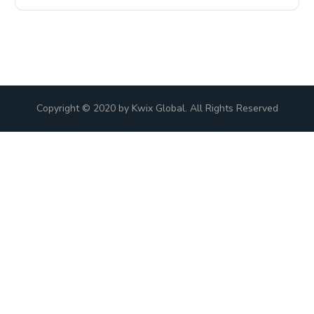
Copyright © 2020 by Kwix Global. All Rights Reserved