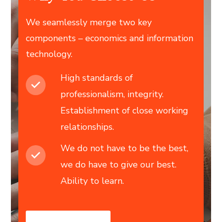
We seamlessly merge two key
components – economics and information
technology.
High standards of
professionalism, integrity.
Establishment of close working
relationships.
We do not have to be the best,
we do have to give our best.
Ability to learn.