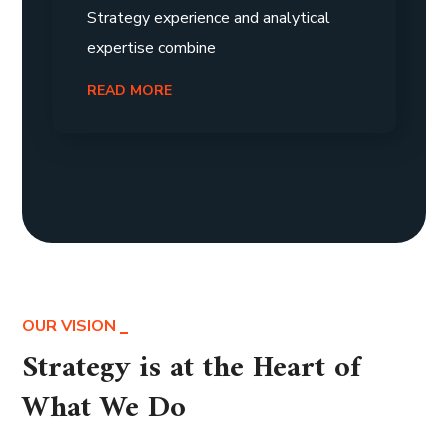
Strategy experience and analytical
expertise combine
READ MORE
OUR VISION
Strategy is at the Heart of
What We Do