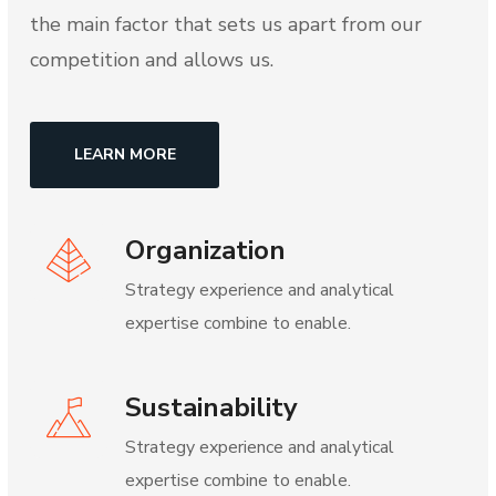
the main factor that sets us apart from our
competition and allows us.
LEARN MORE
Organization
Strategy experience and analytical
expertise combine to enable.
Sustainability
Strategy experience and analytical
expertise combine to enable.