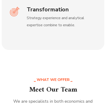
Transformation
Strategy experience and analytical
expertise combine to enable.
WHAT WE OFFER
Meet Our Team
We are specialists in both economics and