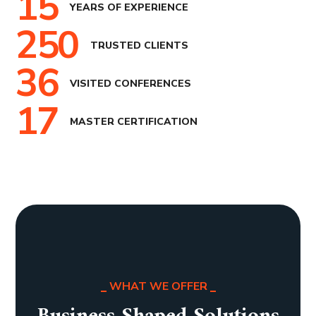
15
YEARS OF EXPERIENCE
250
TRUSTED CLIENTS
36
VISITED CONFERENCES
17
MASTER CERTIFICATION
WHAT WE OFFER