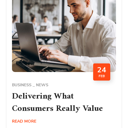
24
FEB
BUSINESS
NEWS
Delivering What
Consumers Really Value
READ MORE