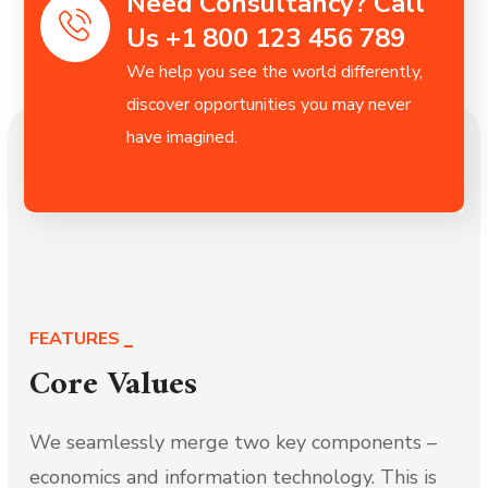
Need Consultancy? Call
Us +1 800 123 456 789
We help you see the world differently,
discover opportunities you may never
have imagined.
FEATURES
Core Values
We seamlessly merge two key components –
economics and information technology. This is