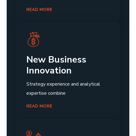
READ MORE
New Business
Innovation
Strategy experience and analytical
expertise combine
READ MORE