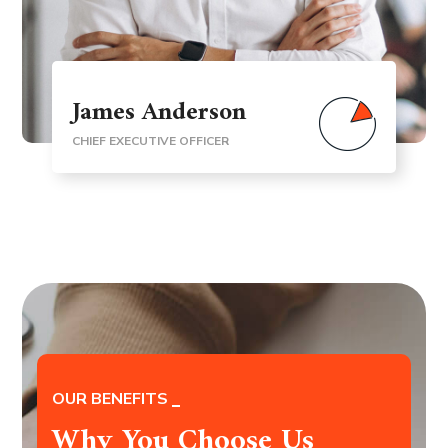
James Anderson
CHIEF EXECUTIVE OFFICER
OUR BENEFITS
Why You Choose Us