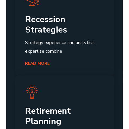
Recession
Strategies
Strategy experience and analytical
expertise combine
READ MORE
Retirement
Planning