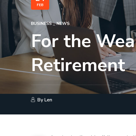
FEB
BUSINESS
NEWS
For the Wea
Retirement
By
Len