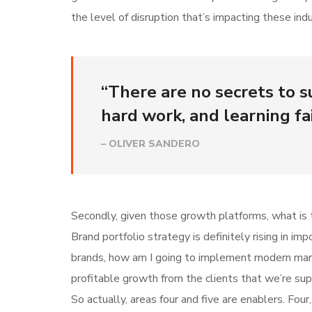
the level of disruption that’s impacting these indu
“There are no secrets to su
hard work, and learning fai
– OLIVER SANDERO
Secondly, given those growth platforms, what is t
Brand portfolio strategy is definitely rising in i
brands, how am I going to implement modern mar
profitable growth from the clients that we’re su
So actually, areas four and five are enablers. Fo