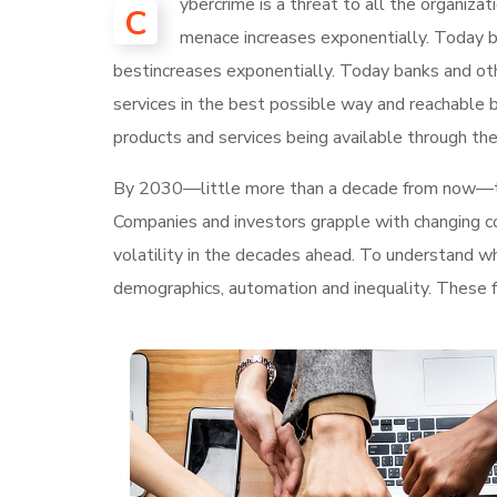
ybercrime is a threat to all the organiza
C
menace increases exponentially. Today ba
bestincreases exponentially. Today banks and othe
services in the best possible way and reachable 
products and services being available through the
By 2030—little more than a decade from now—
Companies and investors grapple with changing con
volatility in the decades ahead. To understand w
demographics, automation and inequality. These fo