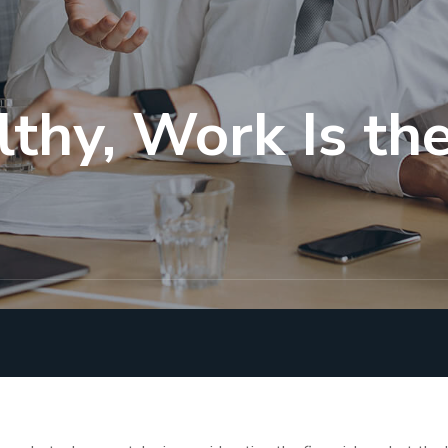
lthy, Work Is t