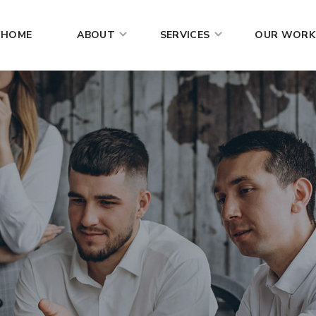
HOME
ABOUT
SERVICES
OUR WORK