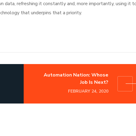
data, refreshing it constantly and, more importantly, using it t
chnology that underpins that a priority.
Automation Nation: Whose
Job Is Next?
FEBRUARY 24, 2020