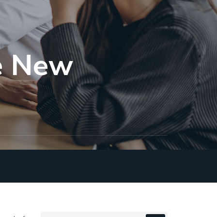
he New