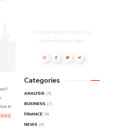
About Author
Hi! I am an author of this blog.
Follow me. be in trend.
Categories
hem?
ANALYSIS
(9)
e
BUSINESS
(7)
ise in
FINANCE
(8)
rward.
NEWS
(8)