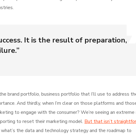
stries.
ccess. It is the result of preparation,
lure.”
he brand portfolio, business portfolio that I’ll use to address t
mportance. And thirdly, when I’m clear on those platforms and thos
keting to engage with the consumer? We’re seeing an extreme r
pporting to reset their marketing model.
But that isn’t straightfo
ur, what’s the data and technology strategy and the roadmap to