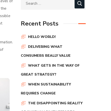
level of
 the
ssible
Recent Posts
nt
HELLO WORLD!
rmation.
DELIVERING WHAT
of
CONSUMERS REALLY VALUE
WHAT GETS IN THE WAY OF
GREAT STRATEGY?
WHEN SUSTAINABILITY
REQUIRES CHANGE
THE DISAPPOINTING REALITY