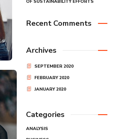
OF SUSTAINABILITY EFFORTS
Recent Comments
Archives
SEPTEMBER 2020
FEBRUARY 2020
JANUARY 2020
Categories
ANALYSIS