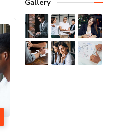
Gallery
FIRST-CLASS FINANCE
Experts