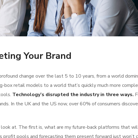
eting Your Brand
rofound change over the last 5 to 10 years, from a world domi
g-box retail models to a world that’s quickly much more comple
tools.
Technology’s disrupted the industry in three ways.
Fi
ands. In the UK and the US now, over 60% of consumers discove
ok at. The first is, what are my future-back platforms that wil
s profit pools and forecasting them present forward just won’t 