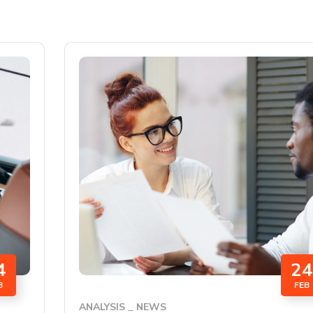
4
24
B
FEB
ANALYSIS
NEWS