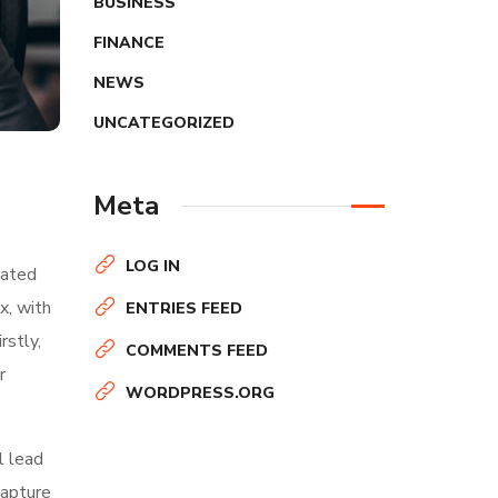
BUSINESS
FINANCE
NEWS
UNCATEGORIZED
Meta
LOG IN
nated
x, with
ENTRIES FEED
rstly,
COMMENTS FEED
r
WORDPRESS.ORG
l lead
capture