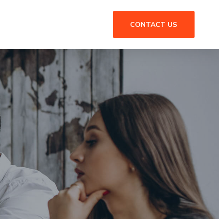
CONTACT US