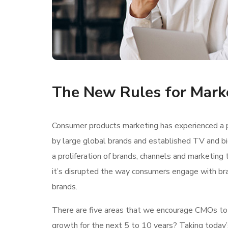
The New Rules for Mark
Consumer products marketing has experienced a p
by large global brands and established TV and bi
a proliferation of brands, channels and marketing 
it’s disrupted the way consumers engage with br
brands.
There are five areas that we encourage CMOs to lo
growth for the next 5 to 10 years? Taking today’