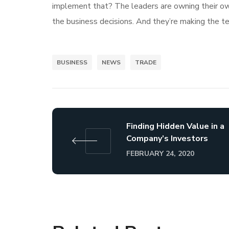
implement that? The leaders are owning their own 
the business decisions. And they’re making the te
BUSINESS
NEWS
TRADE
Finding Hidden Value in a
Company’s Investors
FEBRUARY 24, 2020