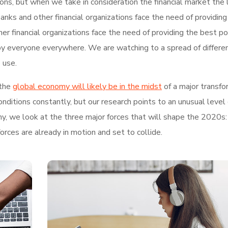
tions, but when we take in consideration the financial market the 
nks and other financial organizations face the need of providing
r financial organizations face the need of providing the best po
by everyone everywhere. We are watching to a spread of differe
 use.
the
global economy will likely be in the midst
of a major transfo
ditions constantly, but our research points to an unusual level 
hy, we look at the three major forces that will shape the 2020s:
rces are already in motion and set to collide.