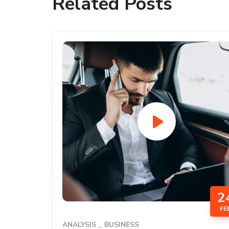
Related Posts
2
FE
ANALYSIS
BUSINESS