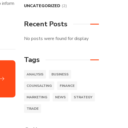
o inform
UNCATEGORIZED
(2)
Recent Posts
No posts were found for display
Tags
ANALYSIS
BUSINESS
COUNSALTING
FINANCE
MARKETING
NEWS
STRATEGY
TRADE