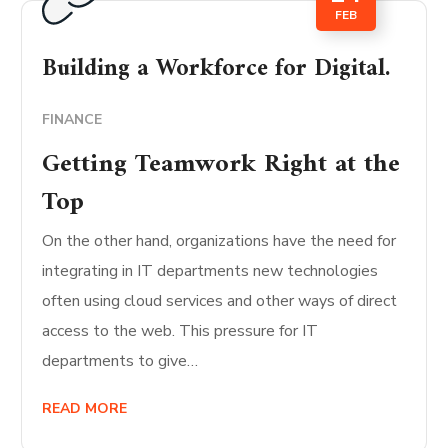
FEB
Building a Workforce for Digital.
FINANCE
Getting Teamwork Right at the
Top
On the other hand, organizations have the need for
integrating in IT departments new technologies
often using cloud services and other ways of direct
access to the web. This pressure for IT
departments to give…
READ MORE