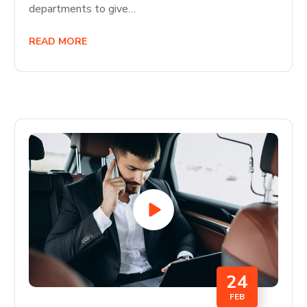
departments to give…
READ MORE
24
FEB