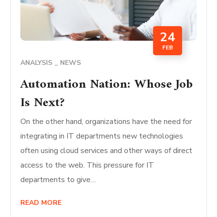
24
FEB
ANALYSIS
NEWS
Automation Nation: Whose Job
Is Next?
On the other hand, organizations have the need for
integrating in IT departments new technologies
often using cloud services and other ways of direct
access to the web. This pressure for IT
departments to give…
READ MORE