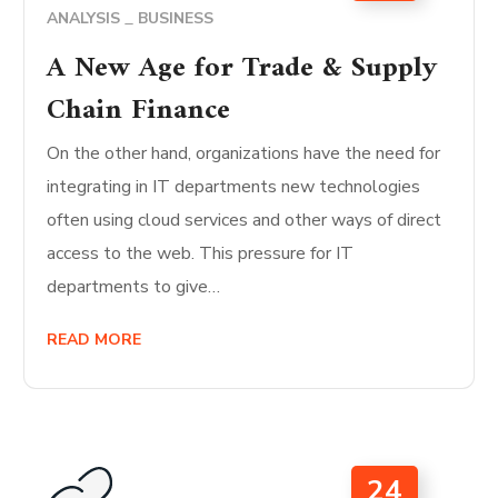
ANALYSIS
BUSINESS
A New Age for Trade & Supply
Chain Finance
On the other hand, organizations have the need for
integrating in IT departments new technologies
often using cloud services and other ways of direct
access to the web. This pressure for IT
departments to give…
READ MORE
24