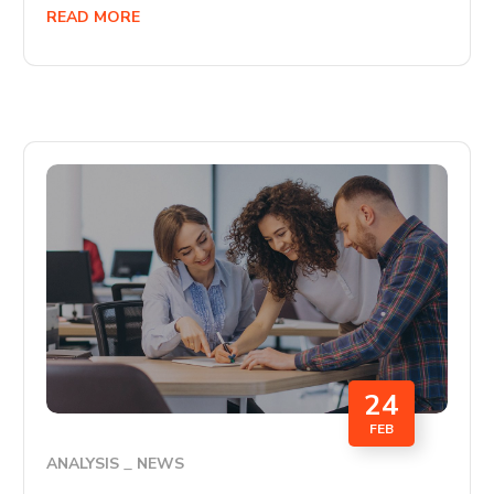
READ MORE
24
FEB
ANALYSIS
NEWS