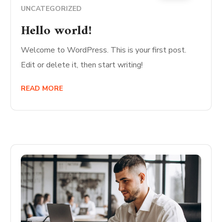
UNCATEGORIZED
Hello world!
Welcome to WordPress. This is your first post.
Edit or delete it, then start writing!
READ MORE