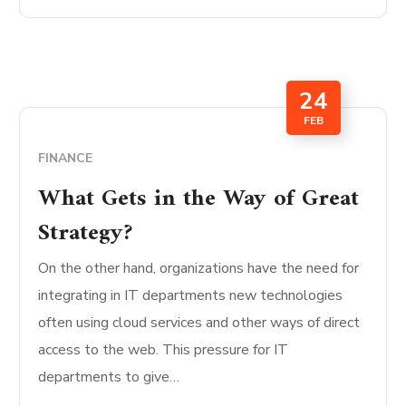
24
FEB
FINANCE
What Gets in the Way of Great
Strategy?
On the other hand, organizations have the need for
integrating in IT departments new technologies
often using cloud services and other ways of direct
access to the web. This pressure for IT
departments to give…