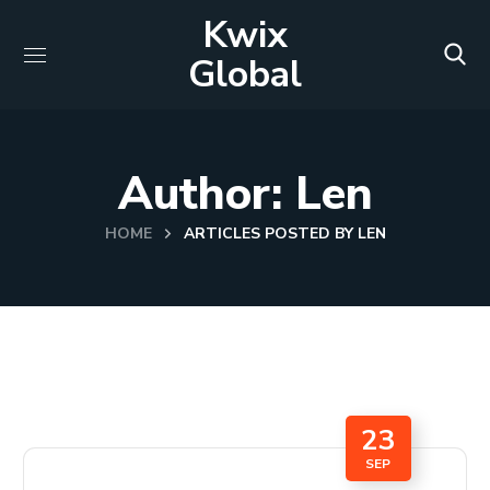
Kwix
Global
Author: Len
HOME
ARTICLES POSTED BY LEN
23
SEP