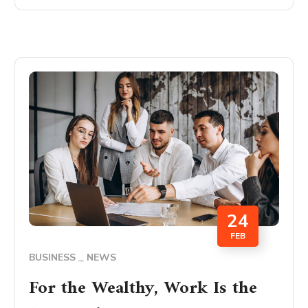
24
FEB
BUSINESS
NEWS
For the Wealthy, Work Is the