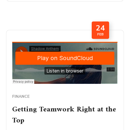
24
FEB
FINANCE
Getting Teamwork Right at the
Top