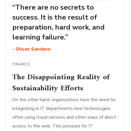
“There are no secrets to
success. It is the result of
preparation, hard work, and
learning failure.”
- Oliver Sandero
FINANCE
The Disappointing Reality of
Sustainability Efforts
On the other hand, organizations have the need for
integrating in IT departments new technologies
often using cloud services and other ways of direct
access to the web. This pressure for IT