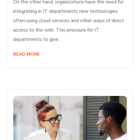
On the other hand, organizations have the need for
integrating in IT departments new technologies
often using cloud services and other ways of direct
access to the web. This pressure for IT
departments to give…
READ MORE