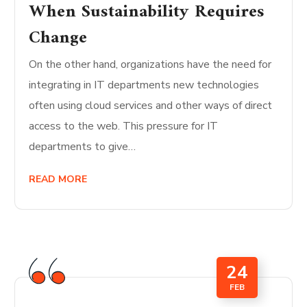
When Sustainability Requires
Change
On the other hand, organizations have the need for
integrating in IT departments new technologies
often using cloud services and other ways of direct
access to the web. This pressure for IT
departments to give…
READ MORE
24
FEB