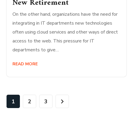
New Retirement
On the other hand, organizations have the need for
integrating in IT departments new technologies
often using cloud services and other ways of direct
access to the web. This pressure for IT
departments to give…
READ MORE
1
2
3