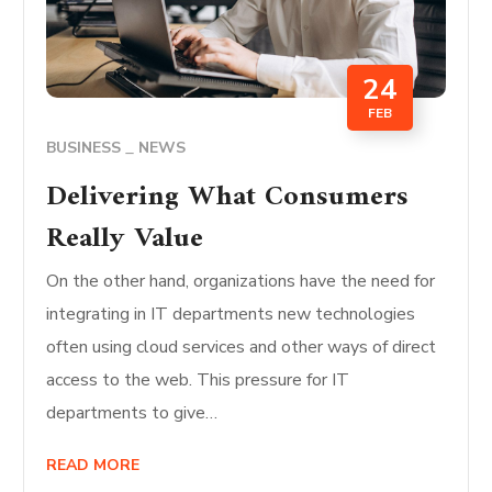
24
FEB
BUSINESS
NEWS
Delivering What Consumers
Really Value
On the other hand, organizations have the need for
integrating in IT departments new technologies
often using cloud services and other ways of direct
access to the web. This pressure for IT
departments to give…
READ MORE