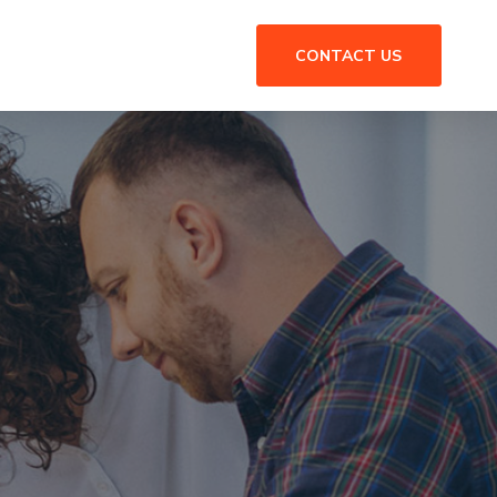
CONTACT US