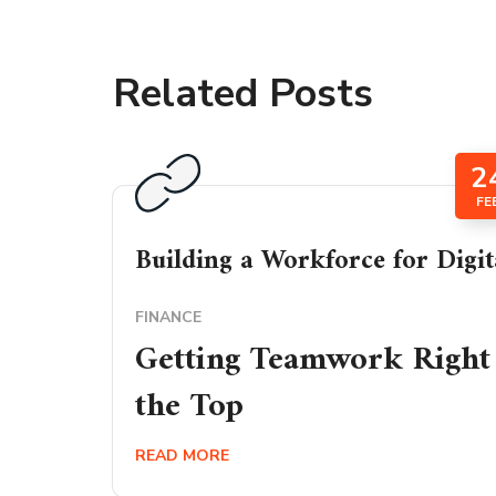
Related Posts
2
FE
Building a Workforce for Digit
FINANCE
Getting Teamwork Right 
the Top
READ MORE