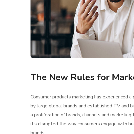
The New Rules for Mark
Consumer products marketing has experienced a p
by large global brands and established TV and bi
a proliferation of brands, channels and marketing 
it’s disrupted the way consumers engage with br
brands.