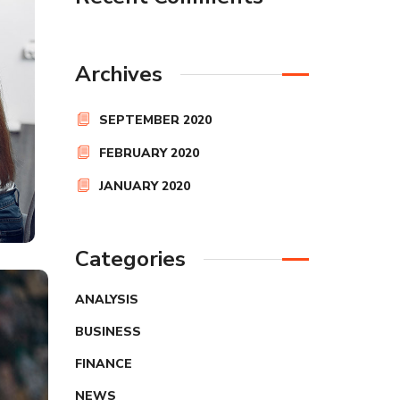
Archives
SEPTEMBER 2020
FEBRUARY 2020
JANUARY 2020
Categories
ANALYSIS
BUSINESS
FINANCE
NEWS