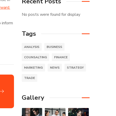
Recent Posts
rward.
No posts were found for display
o inform
Tags
ANALYSIS
BUSINESS
COUNSALTING
FINANCE
MARKETING
NEWS
STRATEGY
TRADE
Gallery