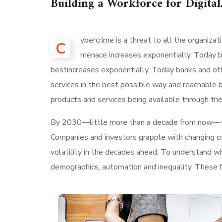
Building a Workforce for Digital
ybercrime is a threat to all the organiza
C
menace increases exponentially. Today ba
bestincreases exponentially. Today banks and othe
services in the best possible way and reachable 
products and services being available through the
By 2030—little more than a decade from now—
Companies and investors grapple with changing con
volatility in the decades ahead. To understand w
demographics, automation and inequality. These fo