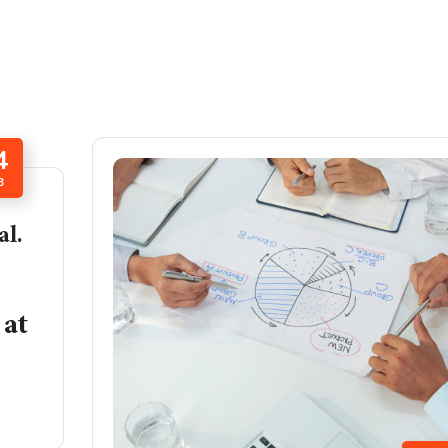
4
B
al.
at