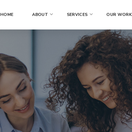
HOME
ABOUT
SERVICES
OUR WORK