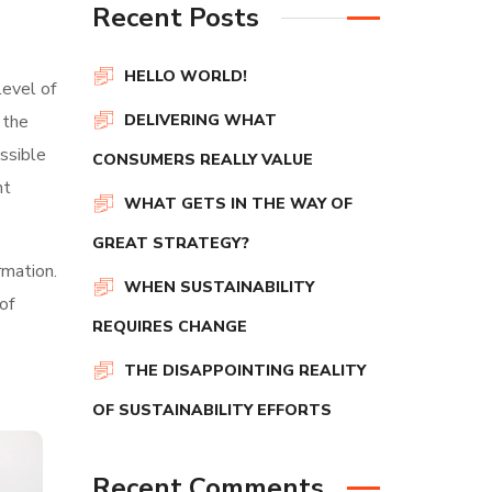
Recent Posts
HELLO WORLD!
level of
 the
DELIVERING WHAT
ssible
CONSUMERS REALLY VALUE
nt
WHAT GETS IN THE WAY OF
GREAT STRATEGY?
rmation.
WHEN SUSTAINABILITY
of
REQUIRES CHANGE
THE DISAPPOINTING REALITY
OF SUSTAINABILITY EFFORTS
Recent Comments