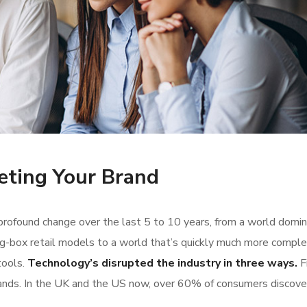
eting Your Brand
rofound change over the last 5 to 10 years, from a world domi
g-box retail models to a world that’s quickly much more comple
tools.
Technology’s disrupted the industry in three ways.
Fi
ands. In the UK and the US now, over 60% of consumers discove