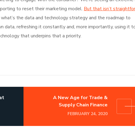
pporting to reset their marketing model.
But that isn’t straightfo
ur, what’s the data and technology strategy and the roadmap to
data, refreshing it constantly and, more importantly, using it t
chnology that underpins that a priority.
at
A New Age for Trade &
Supply Chain Finance
FEBRUARY 24, 2020