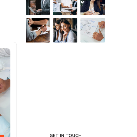
FIRST-CLASS FINANCE
Experts
GET IN TOUCH