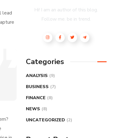
Hi! I am an author of this blog.
l lead
Follow me. be in trend.
capture
Categories
ANALYSIS
(9)
BUSINESS
(7)
FINANCE
(8)
NEWS
(8)
hem?
UNCATEGORIZED
(2)
e
ise in