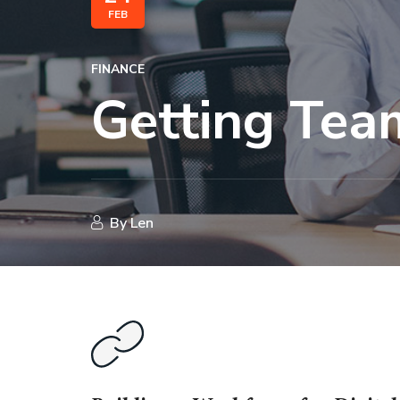
FEB
FINANCE
Getting Tea
By
Len