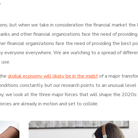
.
tions, but when we take in consideration the financial market the 
nks and other financial organizations face the need of providing
r financial organizations face the need of providing the best po
by everyone everywhere. We are watching to a spread of differe
 use.
the
global economy will likely be in the midst
of a major transfo
ditions constantly, but our research points to an unusual level 
hy, we look at the three major forces that will shape the 2020s:
rces are already in motion and set to collide.