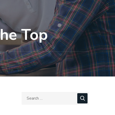
the Top