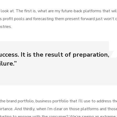
ok at. The first is, what are my future-back platforms that wil
s profit pools and forecasting them present forward just won’t 
stries.
ccess. It is the result of preparation,
lure.”
he brand portfolio, business portfolio that I’ll use to address t
mportance. And thirdly, when I’m clear on those platforms and thos
keting to engage with the consumer? We’re seeing an extreme r