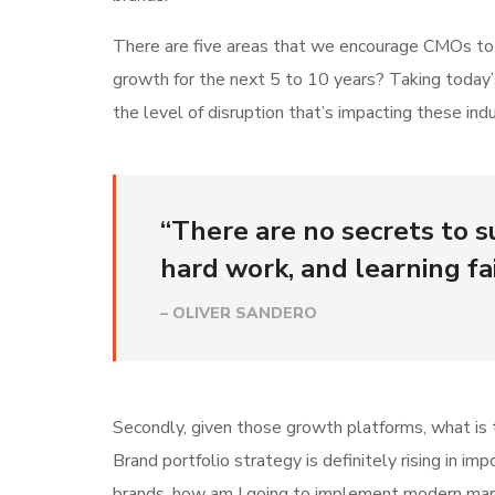
There are five areas that we encourage CMOs to lo
growth for the next 5 to 10 years? Taking today’
the level of disruption that’s impacting these indu
“There are no secrets to su
hard work, and learning fai
– OLIVER SANDERO
Secondly, given those growth platforms, what is t
Brand portfolio strategy is definitely rising in i
brands, how am I going to implement modern mar