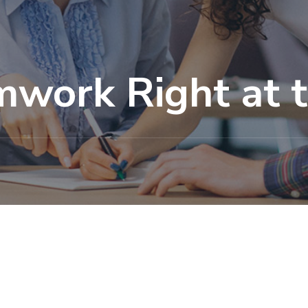
mwork Right at 