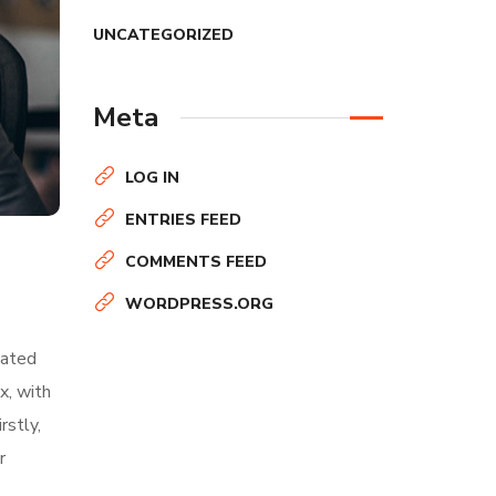
UNCATEGORIZED
Meta
LOG IN
ENTRIES FEED
COMMENTS FEED
WORDPRESS.ORG
nated
x, with
rstly,
r
About Author