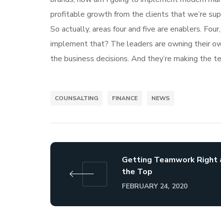
profitable growth from the clients that we’re su
So actually, areas four and five are enablers. Fo
implement that? The leaders are owning their own 
the business decisions. And they’re making the te
COUNSALTING
FINANCE
NEWS
Getting Teamwork Right 
the Top
FEBRUARY 24, 2020