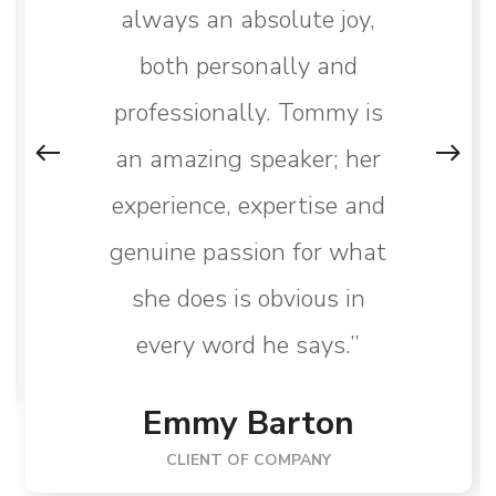
always an absolute joy,
both personally and
professionally. Tommy is
an amazing speaker; her
experience, expertise and
genuine passion for what
she does is obvious in
every word he says.”
Emmy Barton
CLIENT OF COMPANY