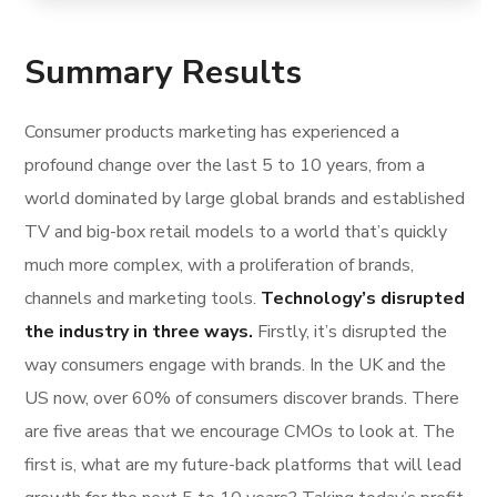
Summary Results
Consumer products marketing has experienced a
profound change over the last 5 to 10 years, from a
world dominated by large global brands and established
TV and big-box retail models to a world that’s quickly
much more complex, with a proliferation of brands,
channels and marketing tools.
Technology’s disrupted
the industry in three ways.
Firstly, it’s disrupted the
way consumers engage with brands. In the UK and the
US now, over 60% of consumers discover brands. There
are five areas that we encourage CMOs to look at. The
first is, what are my future-back platforms that will lead