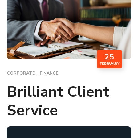
25
FEBRUARY
CORPORATE
FINANCE
Brilliant Client
Service