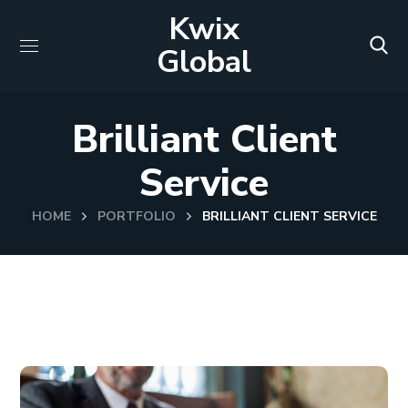
Kwix
Global
Brilliant Client
Service
HOME
PORTFOLIO
BRILLIANT CLIENT SERVICE