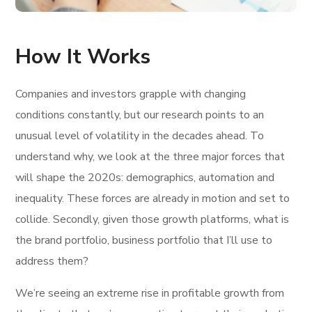
How It Works
Companies and investors grapple with changing
conditions constantly, but our research points to an
unusual level of volatility in the decades ahead. To
understand why, we look at the three major forces that
will shape the 2020s: demographics, automation and
inequality. These forces are already in motion and set to
collide. Secondly, given those growth platforms, what is
the brand portfolio, business portfolio that I’ll use to
address them?
We’re seeing an extreme rise in profitable growth from