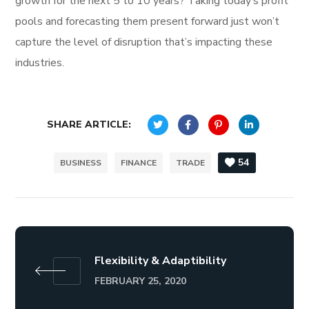
growth for the next 5 to 10 years? Taking today’s profit
pools and forecasting them present forward just won’t
capture the level of disruption that’s impacting these
industries.
SHARE ARTICLE:
54
BUSINESS
FINANCE
TRADE
Flexibility & Adaptibility
FEBRUARY 25, 2020