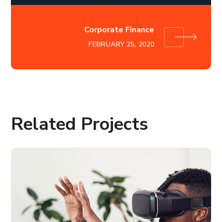
Corporate Finance
FEBRUARY 25, 2020
Related Projects