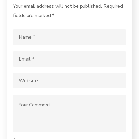
Your email address will not be published.
Required
fields are marked
*