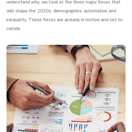
understand why, we look at the three major forces that
will shape the 2020s: demographics, automation and
inequality. These forces are already in motion and set to
collide.