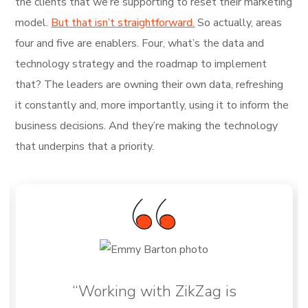
the clients that we’re supporting to reset their marketing
model.
But that isn’t straightforward.
So actually, areas
four and five are enablers. Four, what’s the data and
technology strategy and the roadmap to implement
that? The leaders are owning their own data, refreshing
it constantly and, more importantly, using it to inform the
business decisions. And they’re making the technology
that underpins that a priority.
“Working with ZikZag is