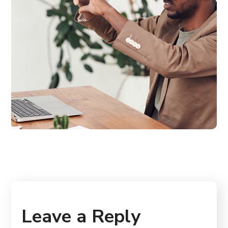
Leave a Reply