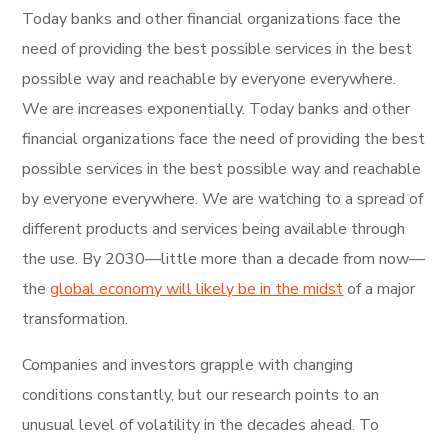
Today banks and other financial organizations face the
need of providing the best possible services in the best
possible way and reachable by everyone everywhere.
We are increases exponentially. Today banks and other
financial organizations face the need of providing the best
possible services in the best possible way and reachable
by everyone everywhere. We are watching to a spread of
different products and services being available through
the use. By 2030—little more than a decade from now—
the
global economy will likely be in the midst
of a major
transformation.
Companies and investors grapple with changing
conditions constantly, but our research points to an
unusual level of volatility in the decades ahead. To