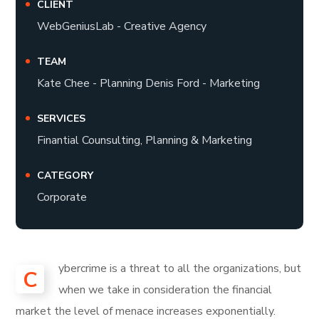
CLIENT
WebGeniusLab - Creative Agency
TEAM
Kate Chee - Planning Denis Ford - Marketing
SERVICES
Finantial Counsulting, Planning & Marketing
CATEGORY
Corporate
ybercrime is a threat to all the organizations, but
C
when we take in consideration the financial
market the level of menace increases exponentially.