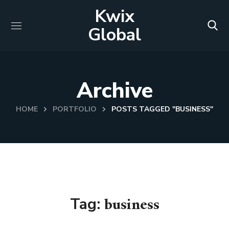
Kwix
Global
Archive
HOME
PORTFOLIO
POSTS TAGGED "BUSINESS"
business
Tag: