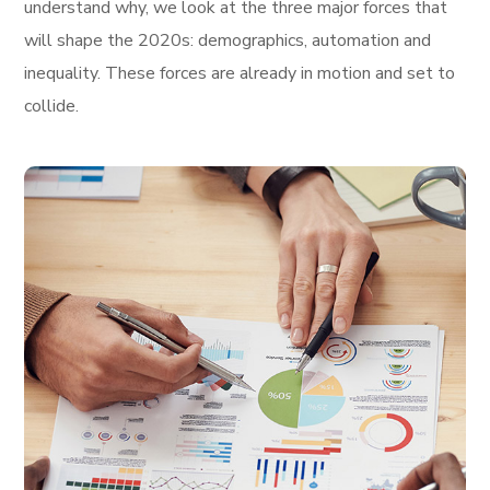
understand why, we look at the three major forces that
will shape the 2020s: demographics, automation and
inequality. These forces are already in motion and set to
collide.