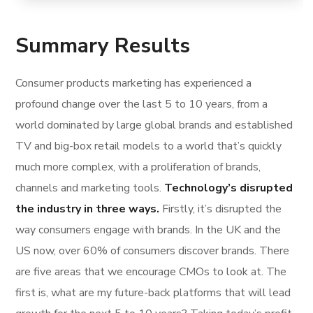
Summary Results
Consumer products marketing has experienced a
profound change over the last 5 to 10 years, from a
world dominated by large global brands and established
TV and big-box retail models to a world that’s quickly
much more complex, with a proliferation of brands,
channels and marketing tools.
Technology’s disrupted
the industry in three ways.
Firstly, it’s disrupted the
way consumers engage with brands. In the UK and the
US now, over 60% of consumers discover brands. There
are five areas that we encourage CMOs to look at. The
first is, what are my future-back platforms that will lead