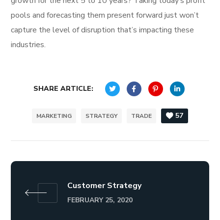
growth for the next 5 to 10 years? Taking today’s profit
pools and forecasting them present forward just won’t
capture the level of disruption that’s impacting these
industries.
SHARE ARTICLE:
57
MARKETING
STRATEGY
TRADE
Customer Strategy
FEBRUARY 25, 2020