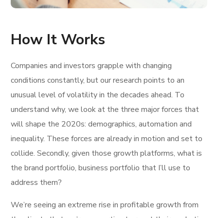
How It Works
Companies and investors grapple with changing
conditions constantly, but our research points to an
unusual level of volatility in the decades ahead. To
understand why, we look at the three major forces that
will shape the 2020s: demographics, automation and
inequality. These forces are already in motion and set to
collide. Secondly, given those growth platforms, what is
the brand portfolio, business portfolio that I’ll use to
address them?
We’re seeing an extreme rise in profitable growth from