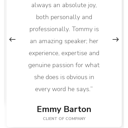
always an absolute joy,
both personally and
professionally. Tommy is
an amazing speaker; her
experience, expertise and
genuine passion for what
she does is obvious in
every word he says.”
Emmy Barton
CLIENT OF COMPANY