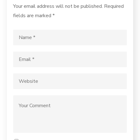
Your email address will not be published.
Required
fields are marked
*