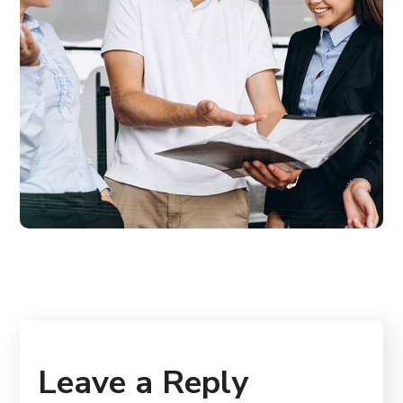
Leave a Reply