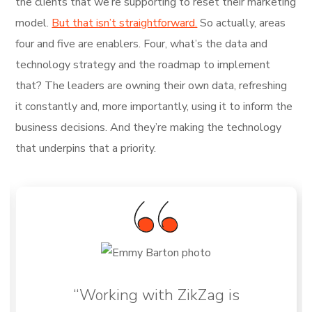
the clients that we’re supporting to reset their marketing
model.
But that isn’t straightforward.
So actually, areas
four and five are enablers. Four, what’s the data and
technology strategy and the roadmap to implement
that? The leaders are owning their own data, refreshing
it constantly and, more importantly, using it to inform the
business decisions. And they’re making the technology
that underpins that a priority.
“Working with ZikZag is