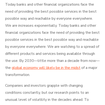
Today banks and other financial organizations face the
need of providing the best possible services in the best
possible way and reachable by everyone everywhere.
We are increases exponentially. Today banks and other
financial organizations face the need of providing the best
possible services in the best possible way and reachable
by everyone everywhere. We are watching to a spread of
different products and services being available through
the use. By 2030—little more than a decade from now—
the
global economy will likely be in the midst
of a major
transformation.
Companies and investors grapple with changing
conditions constantly, but our research points to an
unusual level of volatility in the decades ahead. To