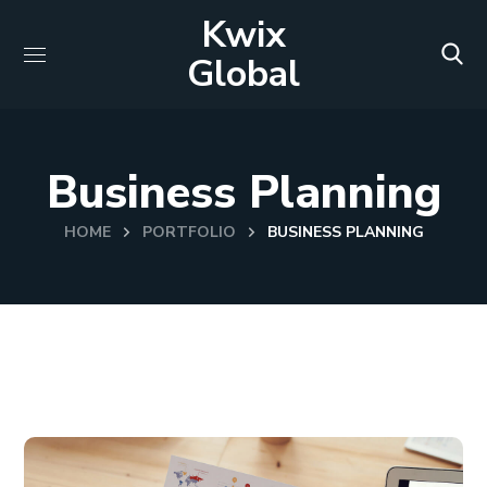
Kwix
Global
Business Planning
HOME
PORTFOLIO
BUSINESS PLANNING