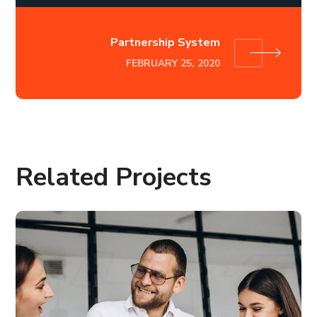
Partnership System
FEBRUARY 25, 2020
Related Projects