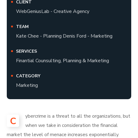
CLIENT
WebGeniusLab - Creative Agency
TEAM
Kate Chee - Planning Denis Ford - Marketing
SERVICES
Finantial Counsulting, Planning & Marketing
CATEGORY
Marketing
ybercrime is a threat to all the organizations, but
C
when we take in consideration the financial
market the level of menace increases exponentially.