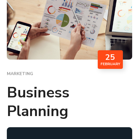
25
FEBRUARY
MARKETING
Business
Planning