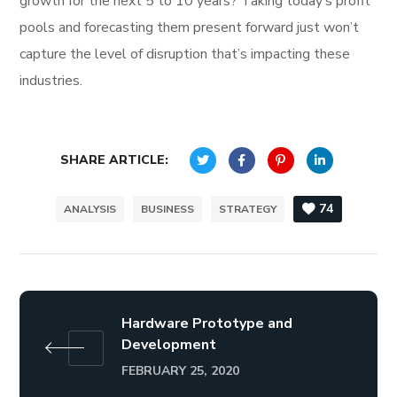
growth for the next 5 to 10 years? Taking today’s profit
pools and forecasting them present forward just won’t
capture the level of disruption that’s impacting these
industries.
SHARE ARTICLE:
74
ANALYSIS
BUSINESS
STRATEGY
Hardware Prototype and
Development
FEBRUARY 25, 2020