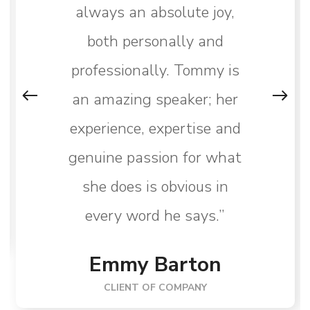
always an absolute joy,
both personally and
professionally. Tommy is
an amazing speaker; her
experience, expertise and
genuine passion for what
she does is obvious in
every word he says.”
Emmy Barton
CLIENT OF COMPANY