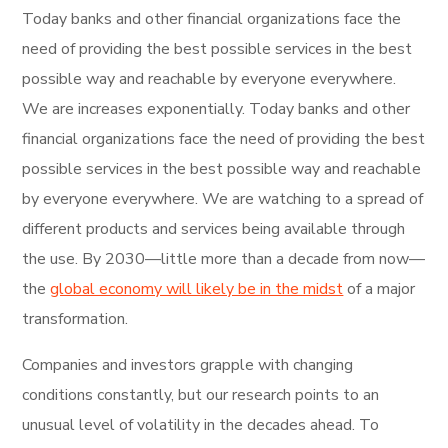
Today banks and other financial organizations face the
need of providing the best possible services in the best
possible way and reachable by everyone everywhere.
We are increases exponentially. Today banks and other
financial organizations face the need of providing the best
possible services in the best possible way and reachable
by everyone everywhere. We are watching to a spread of
different products and services being available through
the use. By 2030—little more than a decade from now—
the
global economy will likely be in the midst
of a major
transformation.
Companies and investors grapple with changing
conditions constantly, but our research points to an
unusual level of volatility in the decades ahead. To