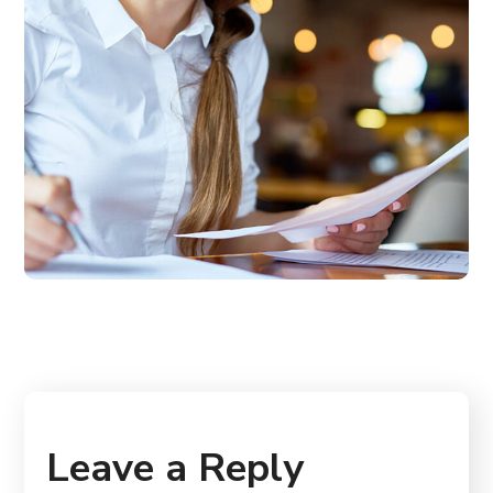
Leave a Reply