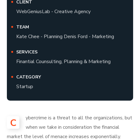
CLIENT
WebGeniusLab - Creative Agency
TEAM
Kate Chee - Planning Denis Ford - Marketing
SERVICES
Finantial Counsulting, Planning & Marketing
CATEGORY
Startup
ybercrime is a threat to all the organizations, but
C
when we take in consideration the financial
market the level of menace increases exponentially.