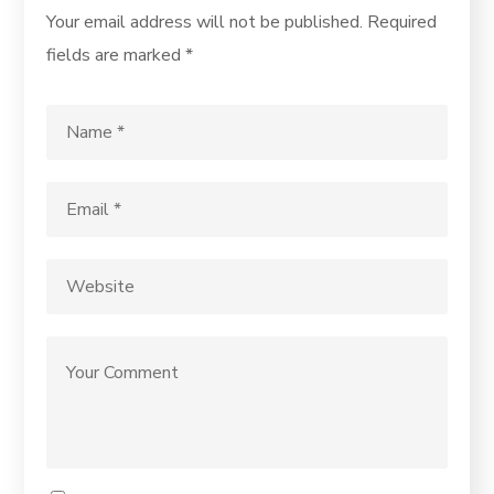
Your email address will not be published.
Required
fields are marked
*