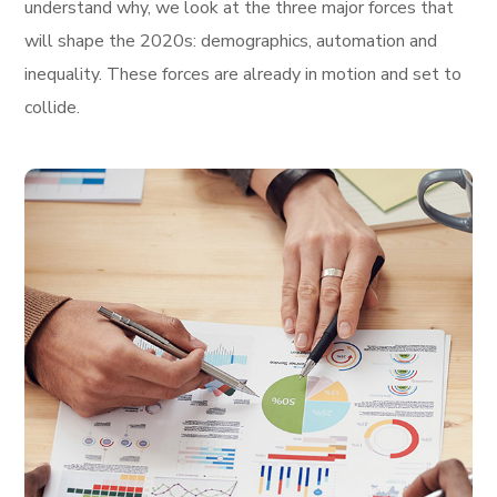
understand why, we look at the three major forces that
will shape the 2020s: demographics, automation and
inequality. These forces are already in motion and set to
collide.