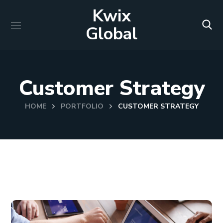
Kwix
Global
Customer Strategy
HOME
PORTFOLIO
CUSTOMER STRATEGY