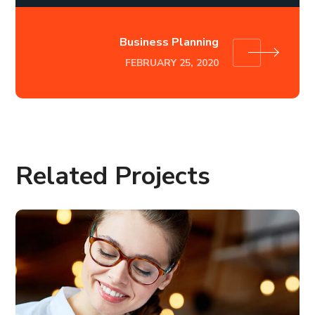
Business Planning
FEBRUARY 25, 2020
Related Projects