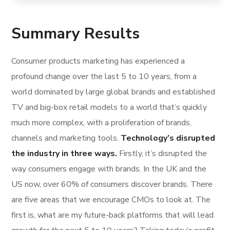
Summary Results
Consumer products marketing has experienced a
profound change over the last 5 to 10 years, from a
world dominated by large global brands and established
TV and big-box retail models to a world that’s quickly
much more complex, with a proliferation of brands,
channels and marketing tools.
Technology’s disrupted
the industry in three ways.
Firstly, it’s disrupted the
way consumers engage with brands. In the UK and the
US now, over 60% of consumers discover brands. There
are five areas that we encourage CMOs to look at. The
first is, what are my future-back platforms that will lead