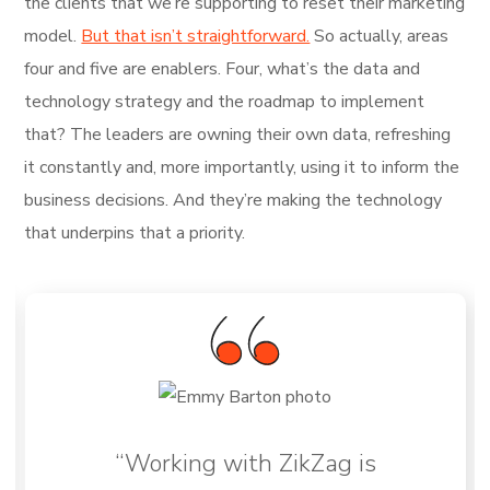
the clients that we’re supporting to reset their marketing
model.
But that isn’t straightforward.
So actually, areas
four and five are enablers. Four, what’s the data and
technology strategy and the roadmap to implement
that? The leaders are owning their own data, refreshing
it constantly and, more importantly, using it to inform the
business decisions. And they’re making the technology
that underpins that a priority.
“Working with ZikZag is