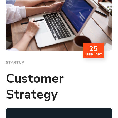
25
FEBRUARY
STARTUP
Customer
Strategy