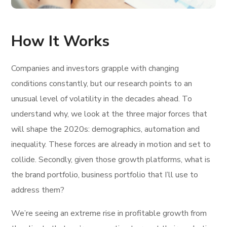
How It Works
Companies and investors grapple with changing
conditions constantly, but our research points to an
unusual level of volatility in the decades ahead. To
understand why, we look at the three major forces that
will shape the 2020s: demographics, automation and
inequality. These forces are already in motion and set to
collide. Secondly, given those growth platforms, what is
the brand portfolio, business portfolio that I’ll use to
address them?
We’re seeing an extreme rise in profitable growth from