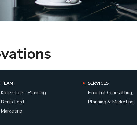
ovations
TEAM
SERVICES
Kate Chee - Planning
Finantial Counsulting,
Denis Ford -
Planning & Marketing
Marketing