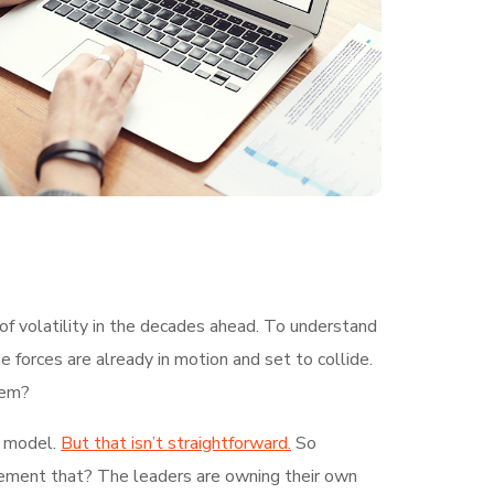
of volatility in the decades ahead. To understand
 forces are already in motion and set to collide.
hem?
g model.
But that isn’t straightforward.
So
plement that? The leaders are owning their own