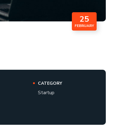
25
FEBRUARY
CATEGORY
Startup