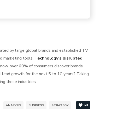
nated by large global brands and established TV
nd marketing tools.
Technology’s disrupted
S now, over 60% of consumers discover brands.
l lead growth for the next 5 to 10 years? Taking
ing these industries.
60
ANALYSIS
BUSINESS
STRATEGY