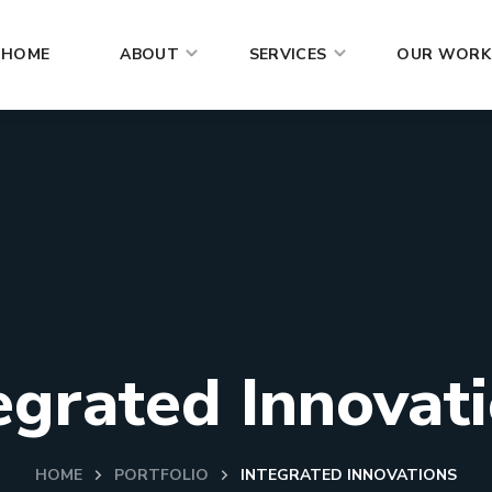
HOME
ABOUT
SERVICES
OUR WORK
egrated Innovat
HOME
PORTFOLIO
INTEGRATED INNOVATIONS