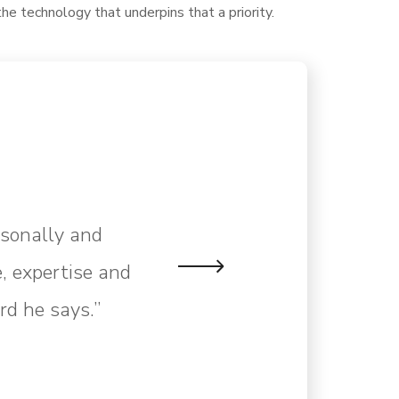
the technology that underpins that a priority.
rsonally and
, expertise and
rd he says.”