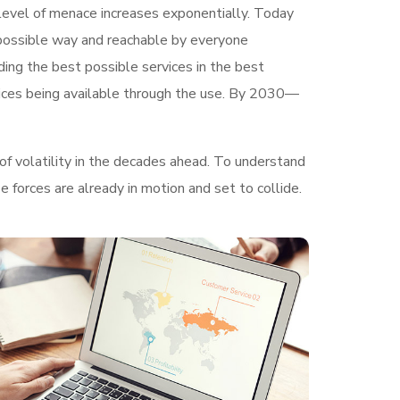
e level of menace increases exponentially. Today
t possible way and reachable by everyone
ding the best possible services in the best
ices being available through the use. By 2030—
of volatility in the decades ahead. To understand
 forces are already in motion and set to collide.