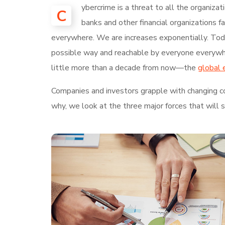
ybercrime is a threat to all the organiza
C
banks and other financial organizations 
everywhere. We are increases exponentially. Today
possible way and reachable by everyone everywhe
little more than a decade from now—the
global 
Companies and investors grapple with changing con
why, we look at the three major forces that will 