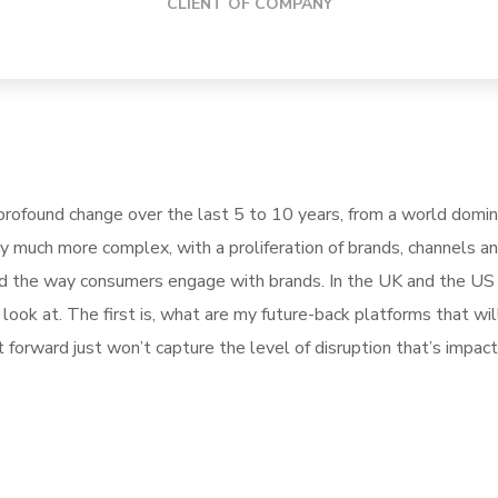
CLIENT OF COMPANY
rofound change over the last 5 to 10 years, from a world domi
ly much more complex, with a proliferation of brands, channels a
pted the way consumers engage with brands. In the UK and the U
ook at. The first is, what are my future-back platforms that wil
forward just won’t capture the level of disruption that’s impact