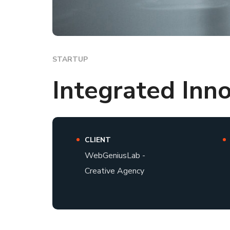
STARTUP
Integrated Inn
CLIENT
WebGeniusLab -
Creative Agency