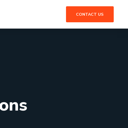
CONTACT US
ions