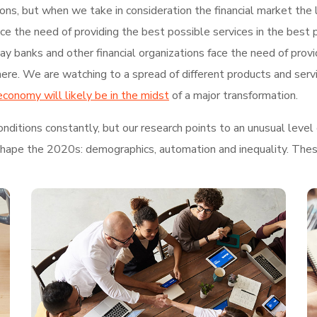
tions, but when we take in consideration the financial market th
face the need of providing the best possible services in the bes
 banks and other financial organizations face the need of provi
re. We are watching to a spread of different products and serv
economy will likely be in the midst
of a major transformation.
ditions constantly, but our research points to an unusual level 
shape the 2020s: demographics, automation and inequality. These