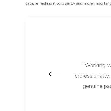
data, refreshing it constantly and, more important
“Working wi
professionally
genuine pas