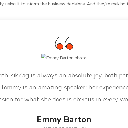
ly, using it to inform the business decisions. And they’re making 
th ZikZag is always an absolute joy, both pe
. Tommy is an amazing speaker; her experience
sion for what she does is obvious in every wo
Emmy Barton