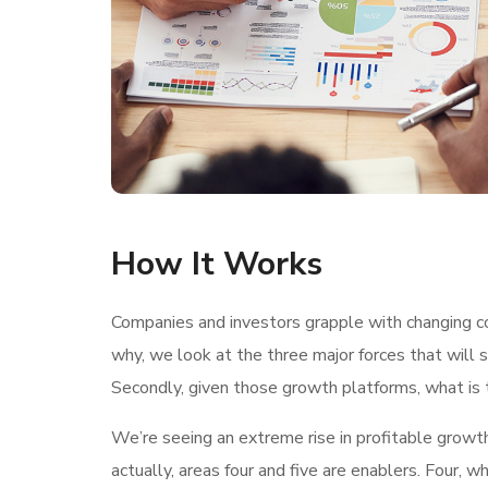
How It Works
Companies and investors grapple with changing con
why, we look at the three major forces that will 
Secondly, given those growth platforms, what is t
We’re seeing an extreme rise in profitable growt
actually, areas four and five are enablers. Four