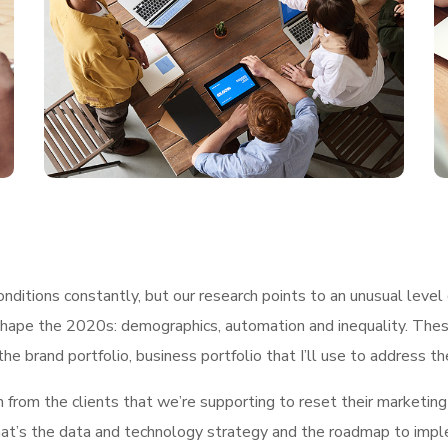
ditions constantly, but our research points to an unusual level 
shape the 2020s: demographics, automation and inequality. These
he brand portfolio, business portfolio that I’ll use to address t
h from the clients that we’re supporting to reset their marketin
, what’s the data and technology strategy and the roadmap to im