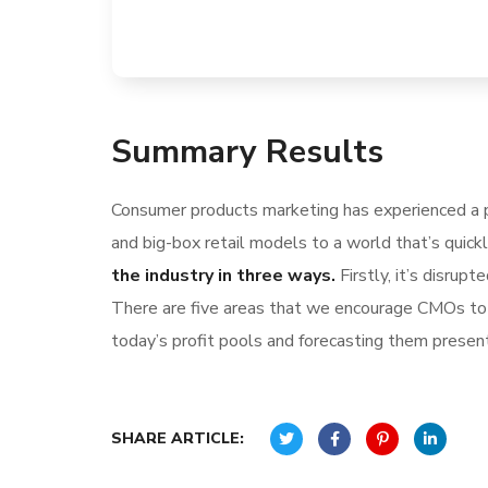
Summary Results
Consumer products marketing has experienced a p
and big-box retail models to a world that’s quick
the industry in three ways.
Firstly, it’s disru
There are five areas that we encourage CMOs to l
today’s profit pools and forecasting them present 
SHARE ARTICLE: