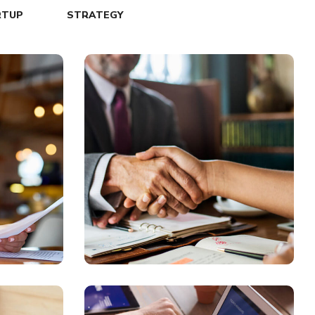
RTUP
STRATEGY