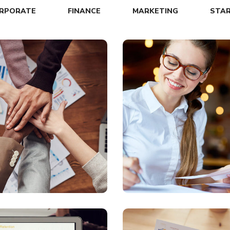
RPORATE
FINANCE
MARKETING
STA