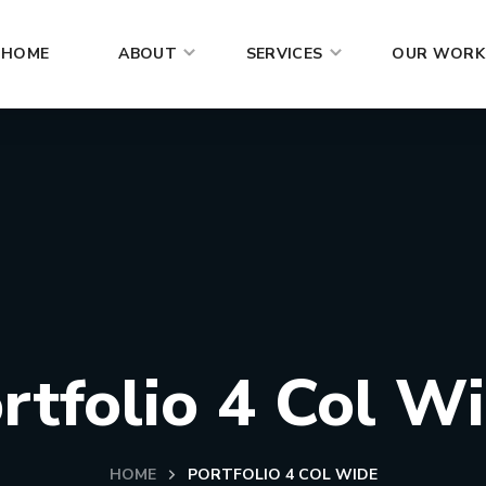
HOME
ABOUT
SERVICES
OUR WORK
rtfolio 4 Col W
HOME
PORTFOLIO 4 COL WIDE