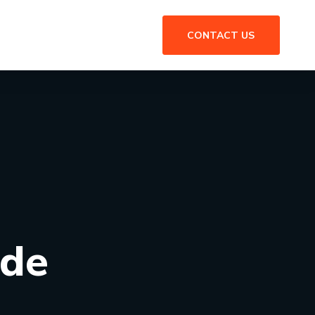
CONTACT US
ide