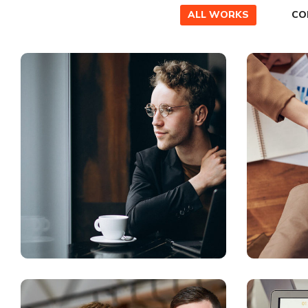
ALL WORKS
CO