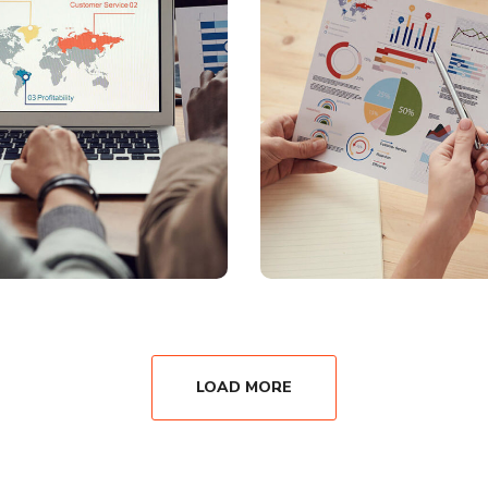
LOAD MORE