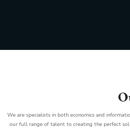
O
We are specialists in both economics and informat
our full range of talent to creating the perfect sol