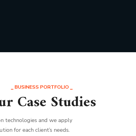
BUSINESS PORTFOLIO
ur Case Studies
ion technologies and we apply
ution for each client’s needs.